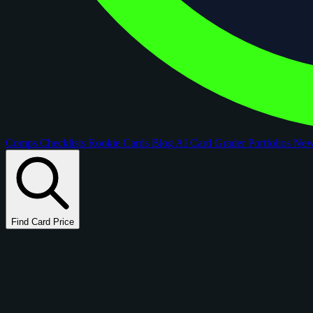
Comps
Checklists
Rookie Cards
Blog
AI Card Grader
Portfolios
Ne
Find Card Price