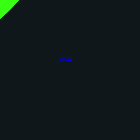
figoca