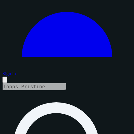
Sign in