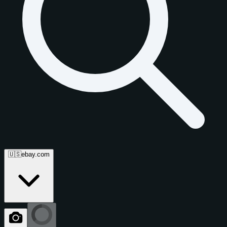
🇺🇸
ebay.com