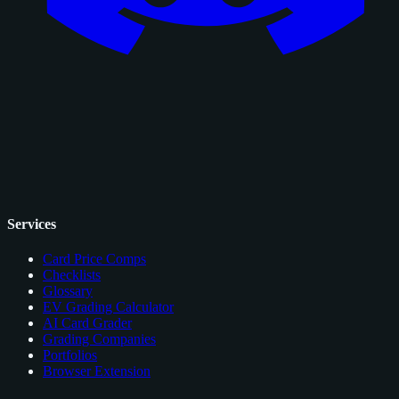
Services
Card Price Comps
Checklists
Glossary
EV Grading Calculator
AI Card Grader
Grading Companies
Portfolios
Browser Extension