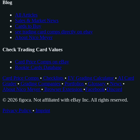
Blog
All Articles
Sales & Market News
Cards to Buy
see trading card comps directly on ebay
About Nico Meyer
Check Trading Card Values
Card Price Comps on eBay
Rookie Cards Database
Card Price Comps
•
Checklists
•
EV Grading Calculator
•
AI Card
Grader
•
Grading Companies
•
Portfolios
•
Glossary
•
News
•
About Nico Meyer
•
Browser Extension
•
Facebook
•
Discord
© 2026 figoca. Not affiliated with eBay Inc. All rights reserved.
Privacy Policy
•
Imprint