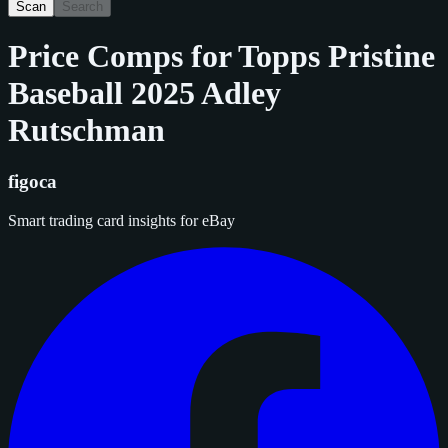
Scan
Search
Price Comps for
Topps Pristine
Baseball 2025 Adley
Rutschman
figoca
Smart trading card insights for eBay