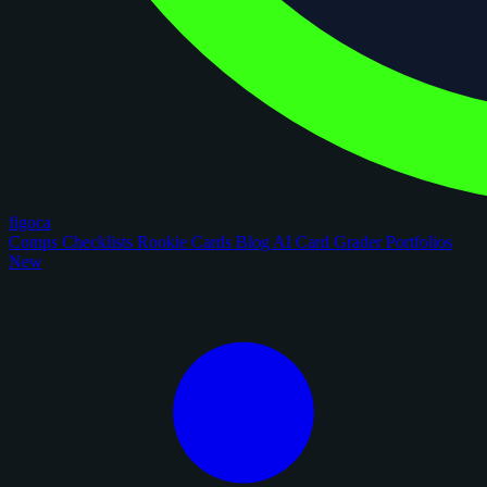
figoca
Comps
Checklists
Rookie Cards
Blog
AI Card Grader
Portfolios
New