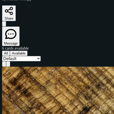
Share
Message
6 cards available
All
Available