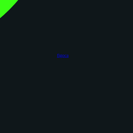
figoca