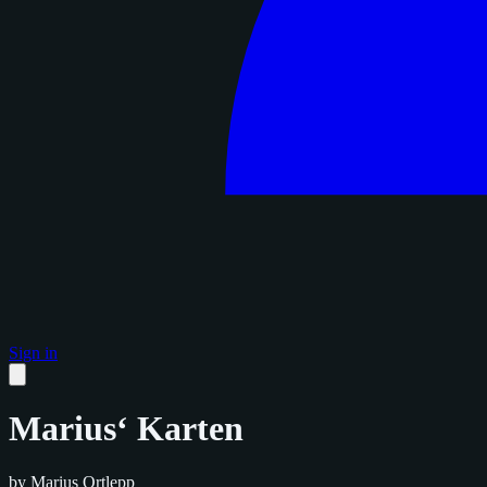
Sign in
Marius‘ Karten
by Marius Ortlepp