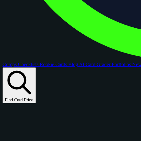
Comps
Checklists
Rookie Cards
Blog
AI Card Grader
Portfolios
Ne
Find Card Price