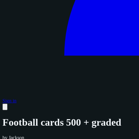
Sign in
Football cards 500 + graded
by Jackson