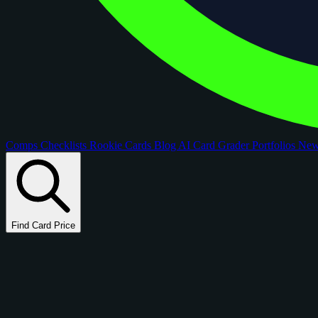
Comps
Checklists
Rookie Cards
Blog
AI Card Grader
Portfolios
Ne
Find Card Price