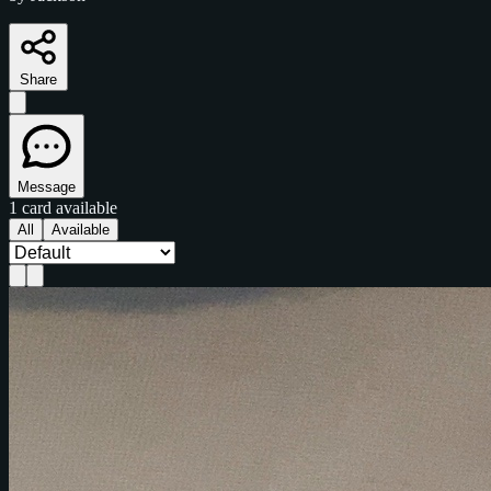
Share
Message
1 card available
All
Available