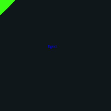
figoca