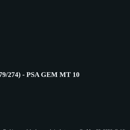
079/274) - PSA GEM MT 10