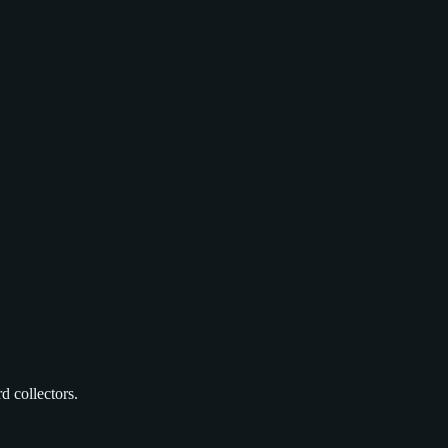
d collectors.