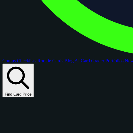
Comps
Checklists
Rookie Cards
Blog
AI Card Grader
Portfolios
Ne
Find Card Price