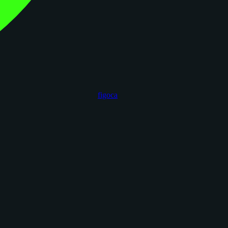
figoca