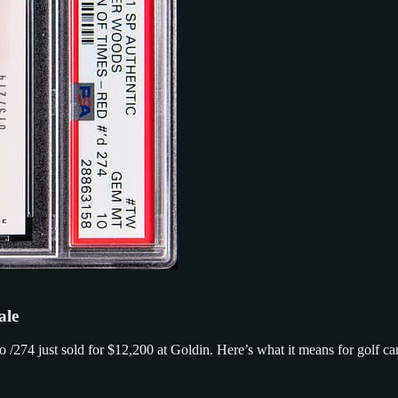
ale
74 just sold for $12,200 at Goldin. Here’s what it means for golf car