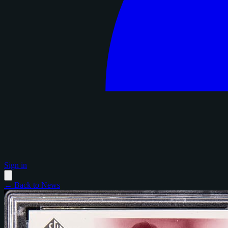
Sign in
← Back to News