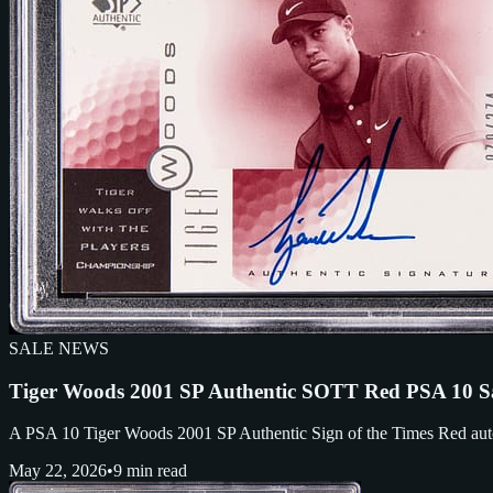
SALE NEWS
Tiger Woods 2001 SP Authentic SOTT Red PSA 10 S
A PSA 10 Tiger Woods 2001 SP Authentic Sign of the Times Red auto /2
May 22, 2026
•
9 min read