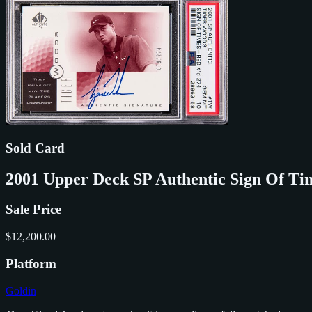
Sold Card
2001 Upper Deck SP Authentic Sign Of T
Sale Price
$12,200.00
Platform
Goldin