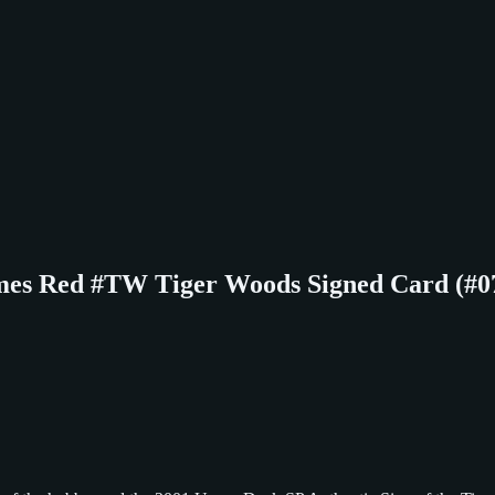
imes Red #TW Tiger Woods Signed Card (#