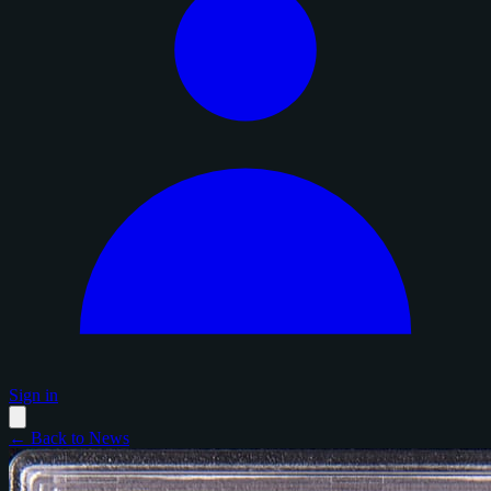
Sign in
← Back to News