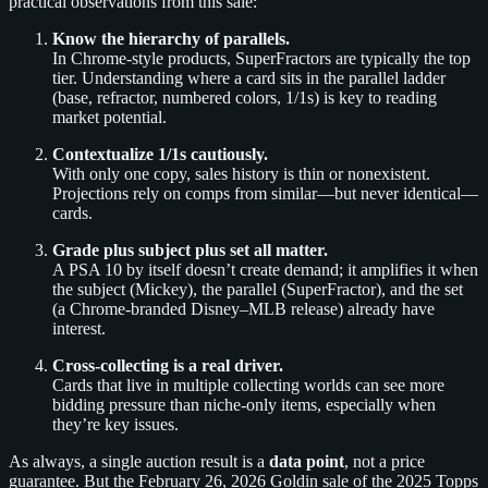
practical observations from this sale:
Know the hierarchy of parallels.
In Chrome-style products, SuperFractors are typically the top
tier. Understanding where a card sits in the parallel ladder
(base, refractor, numbered colors, 1/1s) is key to reading
market potential.
Contextualize 1/1s cautiously.
With only one copy, sales history is thin or nonexistent.
Projections rely on comps from similar—but never identical—
cards.
Grade plus subject plus set all matter.
A PSA 10 by itself doesn’t create demand; it amplifies it when
the subject (Mickey), the parallel (SuperFractor), and the set
(a Chrome-branded Disney–MLB release) already have
interest.
Cross-collecting is a real driver.
Cards that live in multiple collecting worlds can see more
bidding pressure than niche-only items, especially when
they’re key issues.
As always, a single auction result is a
data point
, not a price
guarantee. But the February 26, 2026 Goldin sale of the 2025 Topps