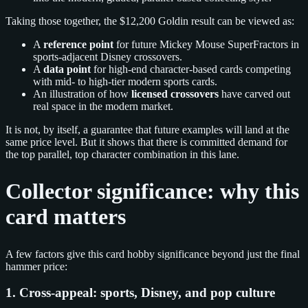
Taking those together, the $12,200 Goldin result can be viewed as:
A
reference point
for future Mickey Mouse SuperFractors in
sports-adjacent Disney crossovers.
A
data point
for high-end character-based cards competing
with mid- to high-tier modern sports cards.
An illustration of how
licensed crossovers
have carved out
real space in the modern market.
It is not, by itself, a guarantee that future examples will land at the
same price level. But it shows that there is committed demand for
the top parallel, top character combination in this lane.
Collector significance: why this
card matters
A few factors give this card hobby significance beyond just the final
hammer price:
1. Cross-appeal: sports, Disney, and pop culture