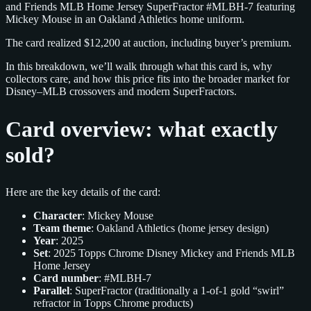
and Friends MLB Home Jersey SuperFractor #MLBH-7 featuring
Mickey Mouse in an Oakland Athletics home uniform.
The card realized $12,200 at auction, including buyer’s premium.
In this breakdown, we’ll walk through what this card is, why
collectors care, and how this price fits into the broader market for
Disney–MLB crossovers and modern SuperFractors.
Card overview: what exactly
sold?
Here are the key details of the card:
Character
: Mickey Mouse
Team theme
: Oakland Athletics (home jersey design)
Year
: 2025
Set
: 2025 Topps Chrome Disney Mickey and Friends MLB
Home Jersey
Card number
: #MLBH-7
Parallel
: SuperFractor (traditionally a 1-of-1 gold “swirl”
refractor in Topps Chrome products)