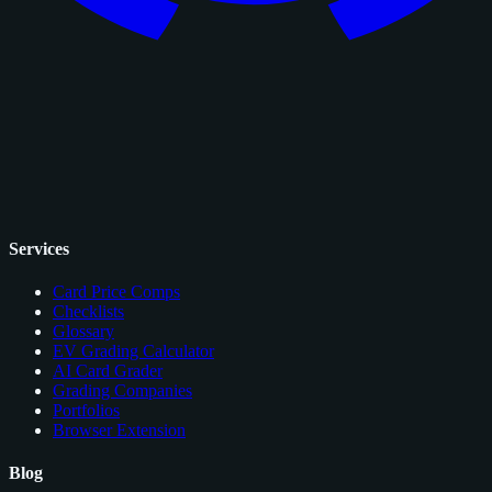
Services
Card Price Comps
Checklists
Glossary
EV Grading Calculator
AI Card Grader
Grading Companies
Portfolios
Browser Extension
Blog