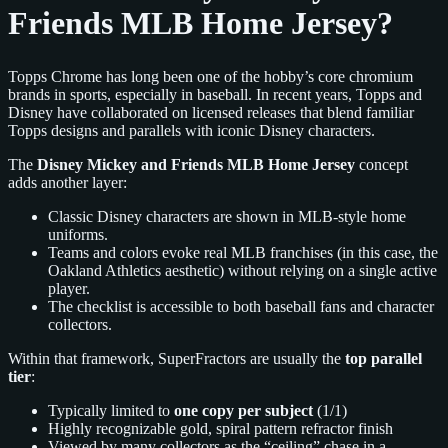
Friends MLB Home Jersey?
Topps Chrome has long been one of the hobby’s core chromium
brands in sports, especially in baseball. In recent years, Topps and
Disney have collaborated on licensed releases that blend familiar
Topps designs and parallels with iconic Disney characters.
The
Disney Mickey and Friends MLB Home Jersey
concept
adds another layer:
Classic Disney characters are shown in MLB-style home
uniforms.
Teams and colors evoke real MLB franchises (in this case, the
Oakland Athletics aesthetic) without relying on a single active
player.
The checklist is accessible to both baseball fans and character
collectors.
Within that framework, SuperFractors are usually the
top parallel
tier
:
Typically limited to
one copy per subject
(1/1)
Highly recognizable gold, spiral pattern refractor finish
Viewed by many collectors as the “ceiling” chase in a