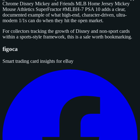
Chrome Disney Mickey and Friends MLB Home Jersey Mickey
Mouse Athletics SuperFractor #MLBH-7 PSA 10 adds a clear,
documented example of what high-end, character-driven, ultra-
modern 1/1s can do when they hit the open market.
For collectors tracking the growth of Disney and non-sport cards
within a sports-style framework, this is a sale worth bookmarking.
figoca
Smart trading card insights for eBay