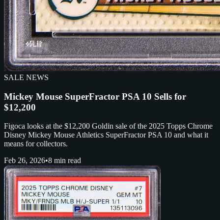
SALE NEWS
Mickey Mouse SuperFractor PSA 10 Sells for
$12,200
Figoca looks at the $12,200 Goldin sale of the 2025 Topps Chrome
Disney Mickey Mouse Athletics SuperFractor PSA 10 and what it
means for collectors.
Feb 26, 2026
•
8 min read