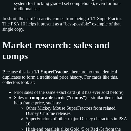
system for tracking graded set completions), even for non-
traditional sets.
In short, the card’s scarcity comes from being a 1/1 SuperFractor.
The PSA 10 helps it present as a “best-possible” example of that
single copy.
Market research: sales and
comps
Because this is a
1/1 SuperFractor
, there are no true identical
duplicates to form a traditional price history. For cards like this,
collectors look at:
Prior sales of the same exact card (if it has ever sold before)
Sales of
comparable cards (“comps”)
– similar items that
help frame price, such as:
Other Mickey Mouse SuperFractors from related
Disney Chrome releases
SuperFractors of other major Disney characters in PSA
10
High-end parallels (like Gold /5 or Red /5) from the