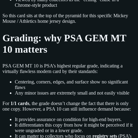
Chrome-style product
So this card sits at the top of the pyramid for this specific Mickey
Mouse / Athletics home jersey design.
Grading: why PSA GEM MT
10 matters
PSA GEM MT 10 is PSA’s highest regular grade, indicating a
virtually flawless modern card by their standards:
Centering, corners, edges, and surface show no significant
flaws
Any minor issues are extremely small and not easily visible
For
1/1 cards
, the grade doesn’t change the fact that there is only
one copy. However, a PSA 10 can still influence demand because:
It provides assurance on condition for high-end buyers.
It differentiates this copy from how it might be perceived if it
were ungraded or in a lower grade.
It can matter to collectors who focus on
registry sets
(PSA’s