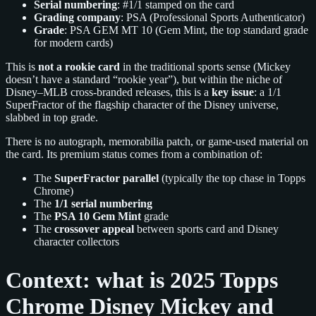
Serial numbering
: #1/1 stamped on the card
Grading company
: PSA (Professional Sports Authenticator)
Grade
: PSA GEM MT 10 (Gem Mint, the top standard grade
for modern cards)
This is
not a rookie card
in the traditional sports sense (Mickey
doesn’t have a standard “rookie year”), but within the niche of
Disney–MLB cross-branded releases, this is a
key issue
: a 1/1
SuperFractor of the flagship character of the Disney universe,
slabbed in top grade.
There is no autograph, memorabilia patch, or game-used material on
the card. Its premium status comes from a combination of:
The
SuperFractor parallel
(typically the top chase in Topps
Chrome)
The
1/1 serial numbering
The
PSA 10 Gem Mint
grade
The
crossover appeal
between sports card and Disney
character collectors
Context: what is 2025 Topps
Chrome Disney Mickey and