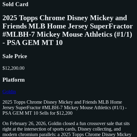
Sold Card
2025 Topps Chrome Disney Mickey and
Friends MLB Home Jersey SuperFractor
#MLBH-7 Mickey Mouse Athletics (#1/1)
- PSA GEM MT 10
Sale Price
$12,200.00
Platform
Goldin
2025 Topps Chrome Disney Mickey and Friends MLB Home
Jersey SuperFractor #MLBH-7 Mickey Mouse Athletics (#1/1) -
PSA GEM MT 10 Sells for $12,200
On February 26, 2026, Goldin closed a fun crossover sale that sits
right at the intersection of sports cards, Disney collecting, and
modern chromium parallels: a 2025 Topps Chrome Disney Mickey