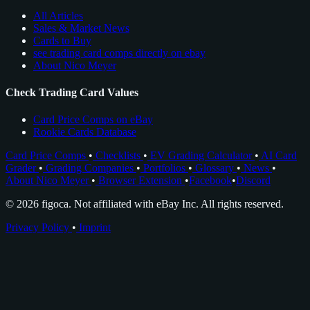
All Articles
Sales & Market News
Cards to Buy
see trading card comps directly on ebay
About Nico Meyer
Check Trading Card Values
Card Price Comps on eBay
Rookie Cards Database
Card Price Comps
•
Checklists
•
EV Grading Calculator
•
AI Card
Grader
•
Grading Companies
•
Portfolios
•
Glossary
•
News
•
About Nico Meyer
•
Browser Extension
•
Facebook
•
Discord
© 2026 figoca. Not affiliated with eBay Inc. All rights reserved.
Privacy Policy
•
Imprint