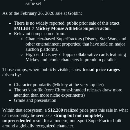
same set
As of the February 26, 2026 sale at Goldin:
There is no widely reported, public prior sale of this exact
#MLBH-7 Mickey Mouse Athletics SuperFractor
.
Relevant comps come from:
Character-based SuperFractors (Disney, Star Wars, and
other entertainment properties) that have sold on major
auction platforms.
High-end Disney x Topps collaborative cards featuring
Mickey and iconic characters in premium parallels.
Those comps, where publicly visible, show
broad price ranges
driven by:
Character popularity (Mickey at the very top tier)
The set’s profile (core Chrome-branded releases draw more
attention than more niche experiments)
Grade and presentation
Within that ecosystem, a
$12,200
realized price puts this sale in what
can reasonably be seen as a
strong but not completely
unprecedented
result for a modern, non-sport SuperFractor built
around a globally recognized character.