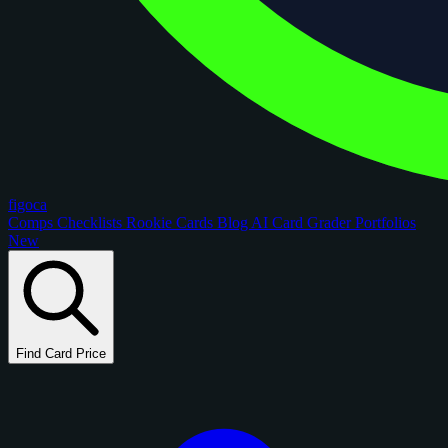
figoca
Comps
Checklists
Rookie Cards
Blog
AI Card Grader
Portfolios
New
Find Card Price