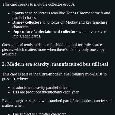
This card speaks to multiple collector groups:
Sports card collectors
who like Topps Chrome formats and
parallel chases.
Disney collectors
who focus on Mickey and key franchise
characters.
Pop culture / entertainment collectors
who have moved
into graded cards.
Cross-appeal tends to deepen the bidding pool for truly scarce
pieces, which matters more when there’s literally only one copy
available.
2. Modern era scarcity: manufactured but still real
This card is part of the
ultra-modern era
(roughly mid-2010s to
present), where:
Products are heavily parallel-driven.
1/1s are produced intentionally each year.
Even though 1/1s are now a standard part of the hobby, scarcity still
matters when:
The subject is a top-tier character.