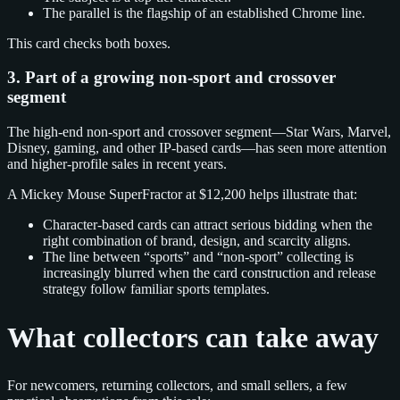
The parallel is the flagship of an established Chrome line.
This card checks both boxes.
3. Part of a growing non-sport and crossover
segment
The high-end non-sport and crossover segment—Star Wars, Marvel,
Disney, gaming, and other IP-based cards—has seen more attention
and higher-profile sales in recent years.
A Mickey Mouse SuperFractor at $12,200 helps illustrate that:
Character-based cards can attract serious bidding when the
right combination of brand, design, and scarcity aligns.
The line between “sports” and “non-sport” collecting is
increasingly blurred when the card construction and release
strategy follow familiar sports templates.
What collectors can take away
For newcomers, returning collectors, and small sellers, a few