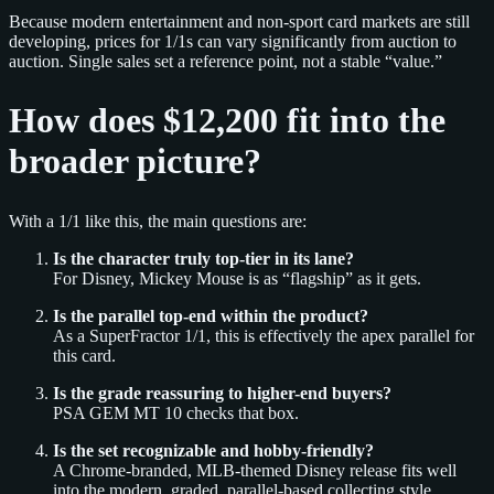
Because modern entertainment and non-sport card markets are still
developing, prices for 1/1s can vary significantly from auction to
auction. Single sales set a reference point, not a stable “value.”
How does $12,200 fit into the
broader picture?
With a 1/1 like this, the main questions are:
Is the character truly top-tier in its lane?
For Disney, Mickey Mouse is as “flagship” as it gets.
Is the parallel top-end within the product?
As a SuperFractor 1/1, this is effectively the apex parallel for
this card.
Is the grade reassuring to higher-end buyers?
PSA GEM MT 10 checks that box.
Is the set recognizable and hobby-friendly?
A Chrome-branded, MLB-themed Disney release fits well
into the modern, graded, parallel-based collecting style.