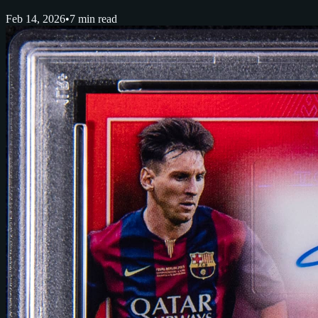
Feb 14, 2026
•
7 min read