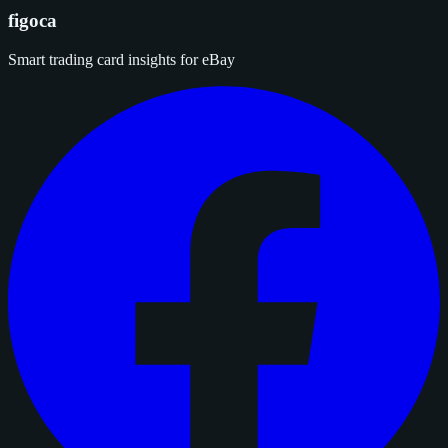
figoca
Smart trading card insights for eBay