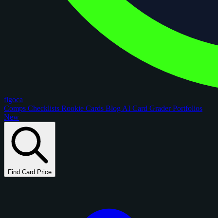
figoca
Comps
Checklists
Rookie Cards
Blog
AI Card Grader
Portfolios
New
Find Card Price