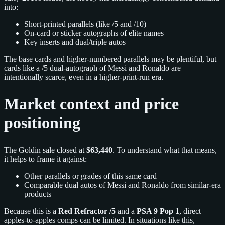
into:
Short-printed parallels (like /5 and /10)
On-card or sticker autographs of elite names
Key inserts and dual/triple autos
The base cards and higher-numbered parallels may be plentiful, but
cards like a /5 dual-autograph of Messi and Ronaldo are
intentionally scarce, even in a higher-print-run era.
Market context and price
positioning
The Goldin sale closed at
$63,440
. To understand what that means,
it helps to frame it against:
Other parallels or grades of this same card
Comparable dual autos of Messi and Ronaldo from similar-era
products
Because this is a
Red Refractor /5
and a
PSA 9 Pop 1
, direct
apples-to-apples comps can be limited. In situations like this,