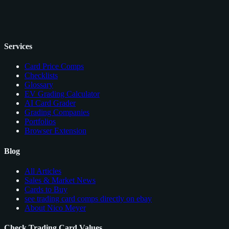
Services
Card Price Comps
Checklists
Glossary
EV Grading Calculator
AI Card Grader
Grading Companies
Portfolios
Browser Extension
Blog
All Articles
Sales & Market News
Cards to Buy
see trading card comps directly on ebay
About Nico Meyer
Check Trading Card Values