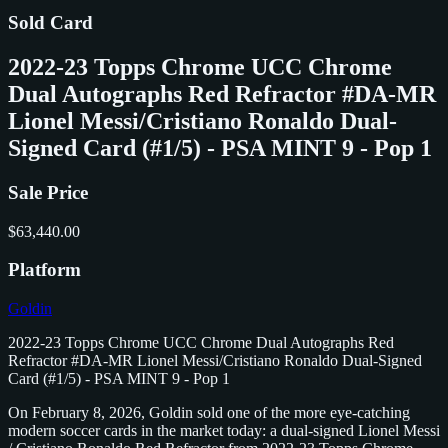
Sold Card
2022-23 Topps Chrome UCC Chrome
Dual Autographs Red Refractor #DA-MR
Lionel Messi/Cristiano Ronaldo Dual-
Signed Card (#1/5) - PSA MINT 9 - Pop 1
Sale Price
$63,440.00
Platform
Goldin
2022-23 Topps Chrome UCC Chrome Dual Autographs Red
Refractor #DA-MR Lionel Messi/Cristiano Ronaldo Dual-Signed
Card (#1/5) - PSA MINT 9 - Pop 1
On February 8, 2026, Goldin sold one of the more eye-catching
modern soccer cards in the market today: a dual-signed Lionel Messi