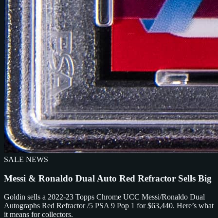
SALE NEWS
Messi & Ronaldo Dual Auto Red Refractor Sells Big
Goldin sells a 2022-23 Topps Chrome UCC Messi/Ronaldo Dual
Autographs Red Refractor /5 PSA 9 Pop 1 for $63,440. Here’s what
it means for collectors.