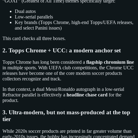
“GOAT” (Greatest of All Time) themes specifically target:
Dual autos
Low-serial parallels
Key brands (Topps Chrome, high-end Topps/UEFA releases,
and select Panini issues)
This card checks all three boxes.
2. Topps Chrome + UCC: a modern anchor set
Topps Chrome has long been considered a
flagship chromium line
in multiple sports. With UEFA club competitions, the Chrome UCC
releases have become one of the core modern soccer products
collectors recognize and track.
In that context, a dual Messi/Ronaldo autograph in a low-serial
Refractor parallel is effectively a
headline chase card
for the
product.
3. Ultra-modern, but not mass-produced at the top
tier
While 2020s soccer products are printed in far greater volume than
early-2010s issues, the hobby has increasingly concentrated demand