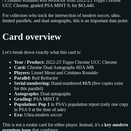
/ Cristiano Ronaldo Red Refractor from 2022-23 Topps Chrome
UCC Chrome, graded PSA MINT 9, for $63,440.
For collectors who track the intersection of modern soccer, ultra-
limited parallels, and dual autographs, this is an important data point.
Card overview
Let’s break down exactly what this card is:
Year / Product:
2022-23 Topps Chrome UCC Chrome
Card:
Chrome Dual Autographs #DA-MR
Players:
Lionel Messi and Cristiano Ronaldo
Parallel:
Red Refractor
Serial numbering:
Hand-numbered
#1/5
(five copies exist
for this parallel)
Autographs:
Dual autographs
Grading:
PSA MINT 9
Population:
Pop 1
in PSA’s population report (only one copy
in PSA 9 at the time of sale)
Era:
Ultra-modern soccer
This is not a rookie card for either player. Instead, it’s a
key modern
premium issue
that combines: