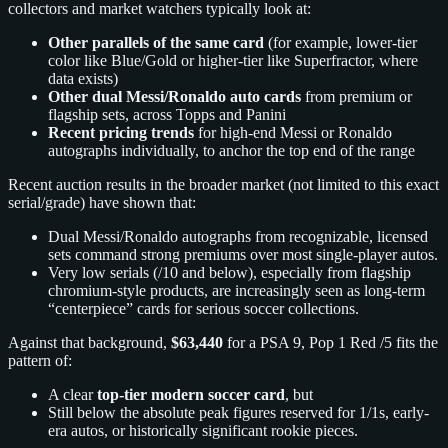
collectors and market watchers typically look at:
Other parallels of the same card
(for example, lower-tier
color like Blue/Gold or higher-tier like Superfractor, where
data exists)
Other dual Messi/Ronaldo auto cards
from premium or
flagship sets, across Topps and Panini
Recent pricing trends
for high-end Messi or Ronaldo
autographs individually, to anchor the top end of the range
Recent auction results in the broader market (not limited to this exact
serial/grade) have shown that:
Dual Messi/Ronaldo autographs from recognizable, licensed
sets command strong premiums over most single-player autos.
Very low serials (/10 and below), especially from flagship
chromium-style products, are increasingly seen as long-term
“centerpiece” cards for serious soccer collections.
Against that background,
$63,440
for a PSA 9, Pop 1 Red /5 fits the
pattern of:
A clear
top-tier modern soccer card
, but
Still below the absolute peak figures reserved for 1/1s, early-
era autos, or historically significant rookie pieces.