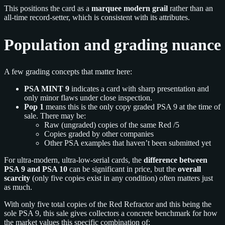
This positions the card as a
marquee modern grail
rather than an
all-time record-setter, which is consistent with its attributes.
Population and grading nuance
A few grading concepts that matter here:
PSA MINT 9
indicates a card with sharp presentation and
only minor flaws under close inspection.
Pop 1
means this is the only copy graded PSA 9 at the time of
sale. There may be:
Raw (ungraded) copies of the same Red /5
Copies graded by other companies
Other PSA examples that haven’t been submitted yet
For ultra-modern, ultra-low-serial cards, the
difference between
PSA 9 and PSA 10
can be significant in price, but the
overall
scarcity
(only five copies exist in any condition) often matters just
as much.
With only five total copies of the Red Refractor and this being the
sole PSA 9, this sale gives collectors a concrete benchmark for how
the market values this specific combination of: