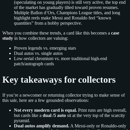
(speculating on young players) is still very active, the top end
of the market has gradually tilted toward proven resumes.
Multiple Ballon d’Ors, Champions League titles, and long
highlight reels make Messi and Ronaldo feel “known
quantities” from a hobby perspective.
When you combine these trends, a card like this becomes a
case
study
in how collectors are valuing:
Proven legends vs. emerging stars
Dual autos vs. single autos
Low-serial chromium vs. more traditional high-end
patch/autograph cards
Key takeaways for collectors
If you’re a newcomer or returning collector trying to make sense of
this sale, here are a few grounded observations:
Not every modern card is equal.
Print runs are high overall,
but cards like a
dual /5 auto
sit at the very top of the scarcity
pyramid.
Dual autos amplify demand.
A Messi-only or Ronaldo-only