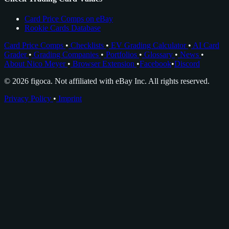
Card Price Comps on eBay
Rookie Cards Database
Card Price Comps
•
Checklists
•
EV Grading Calculator
•
AI Card
Grader
•
Grading Companies
•
Portfolios
•
Glossary
•
News
•
About Nico Meyer
•
Browser Extension
•
Facebook
•
Discord
© 2026 figoca. Not affiliated with eBay Inc. All rights reserved.
Privacy Policy
•
Imprint