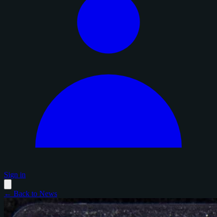
Sign in
← Back to News