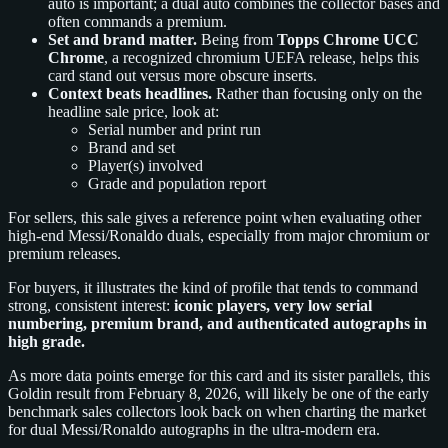
auto is important; a dual auto combines the collector bases and
often commands a premium.
Set and brand matter.
Being from
Topps Chrome UCC
Chrome
, a recognized chromium UEFA release, helps this
card stand out versus more obscure inserts.
Context beats headlines.
Rather than focusing only on the
headline sale price, look at:
Serial number and print run
Brand and set
Player(s) involved
Grade and population report
For sellers, this sale gives a reference point when evaluating other
high-end Messi/Ronaldo duals, especially from major chromium or
premium releases.
For buyers, it illustrates the kind of profile that tends to command
strong, consistent interest:
iconic players, very low serial
numbering, premium brand, and authenticated autographs in
high grade.
As more data points emerge for this card and its sister parallels, this
Goldin result from February 8, 2026, will likely be one of the early
benchmark sales collectors look back on when charting the market
for dual Messi/Ronaldo autographs in the ultra-modern era.