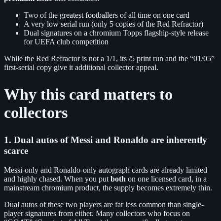
Two of the greatest footballers of all time on one card
A very low serial run (only 5 copies of the Red Refractor)
Dual signatures on a chromium Topps flagship-style release
for UEFA club competition
While the Red Refractor is not a 1/1, its /5 print run and the “01/05”
first-serial copy give it additional collector appeal.
Why this card matters to
collectors
1. Dual autos of Messi and Ronaldo are inherently
scarce
Messi-only and Ronaldo-only autograph cards are already limited
and highly chased. When you put
both
on one licensed card, in a
mainstream chromium product, the supply becomes extremely thin.
Dual autos of these two players are far less common than single-
player signatures from either. Many collectors who focus on