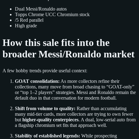
Dual Messi/Ronaldo autos
Topps Chrome UCC Chromium stock
/5 Red parallel
High grade
How this sale fits into the
broader Messi/Ronaldo market
A few hobby trends provide useful context:
GOAT consolidation:
As more collectors refine their
collections, many move from broad chasing to “GOAT-only”
or “top 1–2 players” strategies. Messi and Ronaldo remain the
default duo in that conversation for modern football.
Shift from volume to quality:
Rather than accumulating
many mid-tier cards, more collectors are trying to own fewer
but
higher-quality centerpieces
. A dual, low-serial auto from
a flagship chromium set fits that approach well.
Stability of established legends:
While prospecting