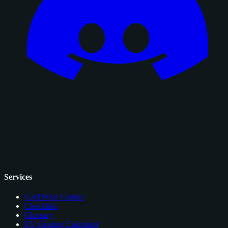
Services
Card Price Comps
Checklists
Glossary
EV Grading Calculator