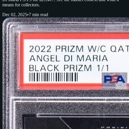
means for collectors.
Dec 02, 2025
•
7 min read