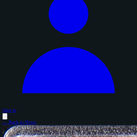
Sign in
← Back to News