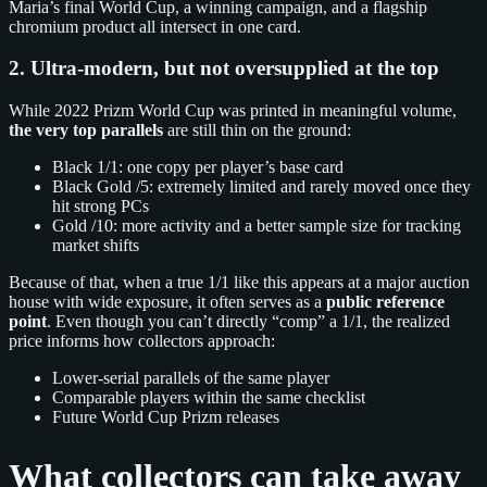
Maria’s final World Cup, a winning campaign, and a flagship
chromium product all intersect in one card.
2. Ultra‑modern, but not oversupplied at the top
While 2022 Prizm World Cup was printed in meaningful volume,
the very top parallels
are still thin on the ground:
Black 1/1: one copy per player’s base card
Black Gold /5: extremely limited and rarely moved once they
hit strong PCs
Gold /10: more activity and a better sample size for tracking
market shifts
Because of that, when a true 1/1 like this appears at a major auction
house with wide exposure, it often serves as a
public reference
point
. Even though you can’t directly “comp” a 1/1, the realized
price informs how collectors approach:
Lower‑serial parallels of the same player
Comparable players within the same checklist
Future World Cup Prizm releases
What collectors can take away