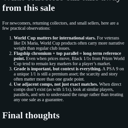
from this sale
For newcomers, returning collectors, and small sellers, here are a
few practical observations:
World Cup matters for international stars.
For veterans
like Di Maria, World Cup products often carry more narrative
weight than regular club issues.
Flagship chromium + top parallel = long‑term reference
point.
Even when prices move, Black 1/1s from Prizm World
Cup tend to remain key markers for a player’s market.
Grade is important, but context is everything.
A PSA 9 on
a unique 1/1 is still a premium asset; the scarcity and story
often matter more than one grade point.
Use adjacent comps, not just exact matches.
When direct
comps don’t exist (as with 1/1s), look at similar players,
parallels, and sets to understand the range rather than treating
any one sale as a guarantee.
Final thoughts