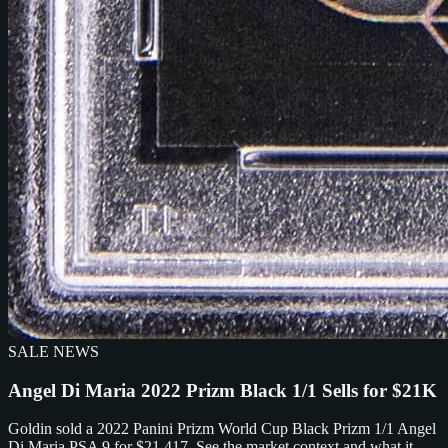
SALE NEWS
Angel Di Maria 2022 Prizm Black 1/1 Sells for $21K
Goldin sold a 2022 Panini Prizm World Cup Black Prizm 1/1 Angel
Di Maria PSA 9 for $21,417. See the market context and what it