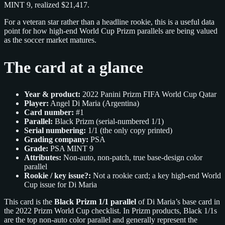
MINT 9, realized $21,417.
For a veteran star rather than a headline rookie, this is a useful data
point for how high‑end World Cup Prizm parallels are being valued
as the soccer market matures.
The card at a glance
Year & product:
2022 Panini Prizm FIFA World Cup Qatar
Player:
Angel Di Maria (Argentina)
Card number:
#1
Parallel:
Black Prizm (serial‑numbered 1/1)
Serial numbering:
1/1 (the only copy printed)
Grading company:
PSA
Grade:
PSA MINT 9
Attributes:
Non‑auto, non‑patch, true base‑design color
parallel
Rookie / key issue?:
Not a rookie card; a key high‑end World
Cup issue for Di Maria
This card is the
Black Prizm 1/1 parallel
of Di Maria’s base card in
the 2022 Prizm World Cup checklist. In Prizm products, Black 1/1s
are the top non‑auto color parallel and generally represent the