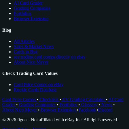
AI Card Grader
Grading Companies
Portfolios
Browser Extension
Blog
All Articles
Sales & Market News
Cards to Buy
see trading card comps directly on ebay
About Nico Meyer
Check Trading Card Values
Card Price Comps on eBay
Rookie Cards Database
Card Price Comps
•
Checklists
•
EV Grading Calculator
•
AI Card
Grader
•
Grading Companies
•
Portfolios
•
Glossary
•
News
•
About Nico Meyer
•
Browser Extension
•
Facebook
•
Discord
© 2026 figoca. Not affiliated with eBay Inc. All rights reserved.