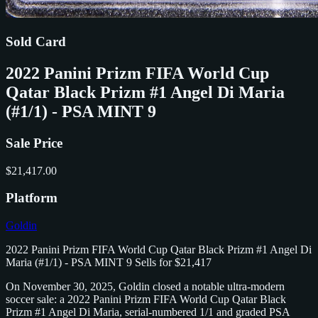
Sold Card
2022 Panini Prizm FIFA World Cup
Qatar Black Prizm #1 Angel Di Maria
(#1/1) - PSA MINT 9
Sale Price
$21,417.00
Platform
Goldin
2022 Panini Prizm FIFA World Cup Qatar Black Prizm #1 Angel Di
Maria (#1/1) - PSA MINT 9 Sells for $21,417
On November 30, 2025, Goldin closed a notable ultra‑modern
soccer sale: a 2022 Panini Prizm FIFA World Cup Qatar Black
Prizm #1 Angel Di Maria, serial‑numbered 1/1 and graded PSA