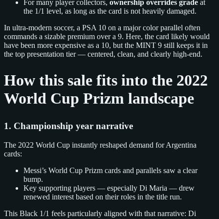
For many player collectors,
ownership overrides grade
at
the 1/1 level, as long as the card is not heavily damaged.
In ultra‑modern soccer, a PSA 10 on a major color parallel often
commands a sizable premium over a 9. Here, the card likely would
have been more expensive as a 10, but the MINT 9 still keeps it in
the top presentation tier — centered, clean, and clearly high‑end.
How this sale fits into the 2022
World Cup Prizm landscape
1. Championship year narrative
The 2022 World Cup instantly reshaped demand for Argentina
cards:
Messi’s World Cup Prizm cards and parallels saw a clear
bump.
Key supporting players — especially Di Maria — drew
renewed interest based on their roles in the title run.
This Black 1/1 feels particularly aligned with that narrative: Di