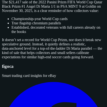
The $21,417 sale of the 2022 Panini Prizm FIFA World Cup Qatar
Black Prizm #1 Angel Di Maria 1/1 in PSA MINT 9 at Goldin on
November 30, 2025, is a clear reminder of how collectors value:
Championship‑year World Cup cards
True flagship chromium parallels
Established, decorated veterans with full careers already on
the books
It doesn’t set a record for World Cup Prizm, nor does it break new
speculative ground. Instead, it quietly defines a realistic,
data‑anchored level for a top‑of‑the‑ladder Di Maria parallel — the
kind of sale that helps collectors and small sellers calibrate
expectations for similar high‑end soccer cards going forward.
figoca
Smart trading card insights for eBay