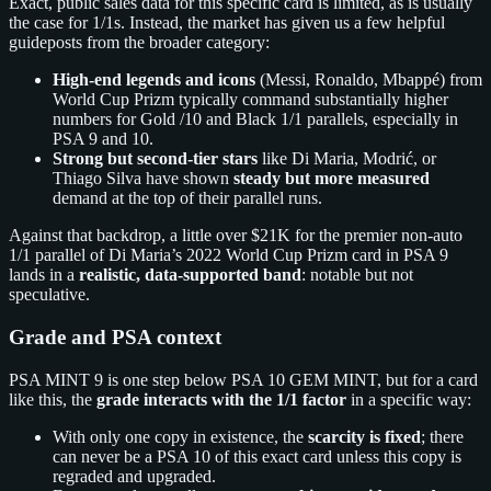
Exact, public sales data for this specific card is limited, as is usually
the case for 1/1s. Instead, the market has given us a few helpful
guideposts from the broader category:
High‑end legends and icons
(Messi, Ronaldo, Mbappé) from
World Cup Prizm typically command substantially higher
numbers for Gold /10 and Black 1/1 parallels, especially in
PSA 9 and 10.
Strong but second‑tier stars
like Di Maria, Modrić, or
Thiago Silva have shown
steady but more measured
demand at the top of their parallel runs.
Against that backdrop, a little over $21K for the premier non‑auto
1/1 parallel of Di Maria’s 2022 World Cup Prizm card in PSA 9
lands in a
realistic, data‑supported band
: notable but not
speculative.
Grade and PSA context
PSA MINT 9 is one step below PSA 10 GEM MINT, but for a card
like this, the
grade interacts with the 1/1 factor
in a specific way:
With only one copy in existence, the
scarcity is fixed
; there
can never be a PSA 10 of this exact card unless this copy is
regraded and upgraded.