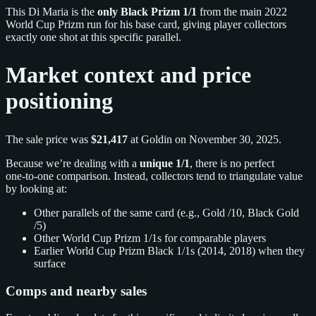
This Di Maria is the
only Black Prizm 1/1
from the main 2022
World Cup Prizm run for his base card, giving player collectors
exactly one shot at this specific parallel.
Market context and price
positioning
The sale price was
$21,417
at Goldin on November 30, 2025.
Because we’re dealing with a
unique 1/1
, there is no perfect
one‑to‑one comparison. Instead, collectors tend to triangulate value
by looking at:
Other parallels of the same card (e.g., Gold /10, Black Gold
/5)
Other World Cup Prizm 1/1s for comparable players
Earlier World Cup Prizm Black 1/1s (2014, 2018) when they
surface
Comps and nearby sales