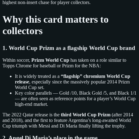
highest non‑insert chase for player collectors.
Why this card matters to
collectors
1. World Cup Prizm as a flagship World Cup brand
Within soccer,
Prizm World Cup
has taken on a role similar to
Topps Chrome for baseball or Prizm for the NBA:
It is widely treated as a
“flagship” chromium World Cup
release
, especially since the massively popular 2014 Prizm
World Cup set.
Key color parallels — Gold /10, Black Gold /5, and Black 1/1
— are often seen as reference points for a player’s World Cup
high‑end market.
The 2022 Qatar release is the
third World Cup Prizm
(after 2014
and 2018), and the first to feature Argentina’s long‑awaited World
Cup triumph with Messi and Di Maria finally lifting the trophy.
2. Angel Di Maria’s place in the game