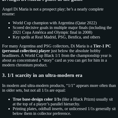
Angel Di Maria is not a prospect play; he’s a nearly complete
resume:
World Cup champion with Argentina (Qatar 2022)
Scored decisive goals in multiple major finals (including the
2021 Copa América and Olympic final in 2008)
Key spells at Real Madrid, PSG, Benfica, and others
For many Argentina and PSG collectors, Di Maria is a
Tier‑1 PC
(personal collection) player
just below the absolute hobby
headliners. A World Cup Black 1/1 from the championship year is
about as concentrated a “story” card as you can get for him in a
modern chromium product.
3. 1/1 scarcity in an ultra‑modern era
In modern and ultra‑modern products, “1/1” appears more often than
in older sets, but not all 1/1s are equal:
True base‑design color 1/1s
(like a Black Prizm) usually sit
at the top of a player’s parallel hierarchy.
Printing plates, oddball inserts, or unlicensed 1/1s generally sit
below them in collector preference.