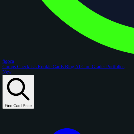
figoca
Comps
Checklists
Rookie Cards
Blog
AI Card Grader
Portfolios
New
Find Card Price