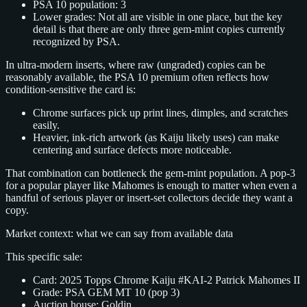
PSA 10 population: 3
Lower grades: Not all are visible in one place, but the key
detail is that there are only three gem‑mint copies currently
recognized by PSA.
In ultra‑modern inserts, where raw (ungraded) copies can be
reasonably available, the PSA 10 premium often reflects how
condition‑sensitive the card is:
Chrome surfaces pick up print lines, dimples, and scratches
easily.
Heavier, ink‑rich artwork (as Kaiju likely uses) can make
centering and surface defects more noticeable.
That combination can bottleneck the gem‑mint population. A pop‑3
for a popular player like Mahomes is enough to matter when even a
handful of serious player or insert‑set collectors decide they want a
copy.
Market context: what we can say from available data
This specific sale:
Card: 2025 Topps Chrome Kaiju #KAI‑2 Patrick Mahomes II
Grade: PSA GEM MT 10 (pop 3)
Auction house: Goldin