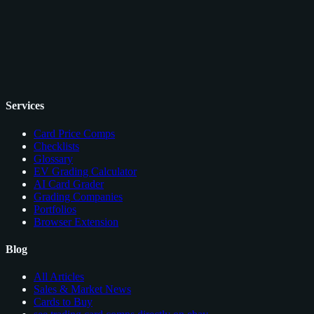
Services
Card Price Comps
Checklists
Glossary
EV Grading Calculator
AI Card Grader
Grading Companies
Portfolios
Browser Extension
Blog
All Articles
Sales & Market News
Cards to Buy