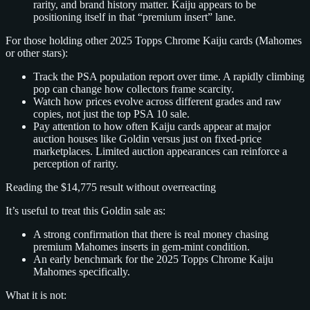
rarity, and brand history matter. Kaiju appears to be
positioning itself in that “premium insert” lane.
For those holding other 2025 Topps Chrome Kaiju cards (Mahomes
or other stars):
Track the PSA population report over time. A rapidly climbing
pop can change how collectors frame scarcity.
Watch how prices evolve across different grades and raw
copies, not just the top PSA 10 sale.
Pay attention to how often Kaiju cards appear at major
auction houses like Goldin versus just on fixed‑price
marketplaces. Limited auction appearances can reinforce a
perception of rarity.
Reading the $14,775 result without overreacting
It’s useful to treat this Goldin sale as:
A strong confirmation that there is real money chasing
premium Mahomes inserts in gem‑mint condition.
An early benchmark for the 2025 Topps Chrome Kaiju
Mahomes specifically.
What it is not: