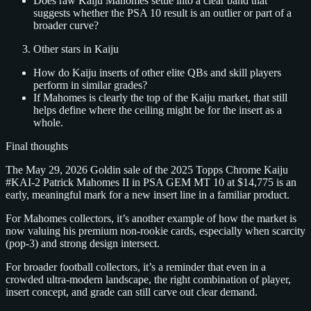
Does raw Kaiju Mahomes settle into a clear band that
suggests whether the PSA 10 result is an outlier or part of a
broader curve?
Other stars in Kaiju
How do Kaiju inserts of other elite QBs and skill players
perform in similar grades?
If Mahomes is clearly the top of the Kaiju market, that still
helps define where the ceiling might be for the insert as a
whole.
Final thoughts
The May 29, 2026 Goldin sale of the 2025 Topps Chrome Kaiju
#KAI‑2 Patrick Mahomes II in PSA GEM MT 10 at $14,775 is an
early, meaningful mark for a new insert line in a familiar product.
For Mahomes collectors, it’s another example of how the market is
now valuing his premium non‑rookie cards, especially when scarcity
(pop‑3) and strong design intersect.
For broader football collectors, it’s a reminder that even in a
crowded ultra‑modern landscape, the right combination of player,
insert concept, and grade can still carve out clear demand.