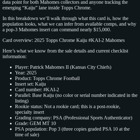
data point for both Mahomes collectors and anyone tracking the
emerging “Kaiju” lane inside Topps Chrome.
In this breakdown we’ll walk through what this card is, how the
population looks, what we can infer from available comps, and why
a pop‑3 Mahomes insert can command nearly $15,000.
Card overview: 2025 Topps Chrome Kaiju #KAI‑2 Mahomes
Here’s what we know from the sale details and current checklist
information:
Player: Patrick Mahomes II (Kansas City Chiefs)
Year: 2025
Product: Topps Chrome Football
Insert set: Kaiju
Card number: #KAI‑2
Parallel: Base Kaiju (no color or serial number indicated in the
listing)
Rookie status: Not a rookie card; this is a post‑rookie,
specialty insert
Grading company: PSA (Professional Sports Authenticator)
Grade: GEM MT 10
PSA population: Pop 3 (three copies graded PSA 10 at the
time of sale)