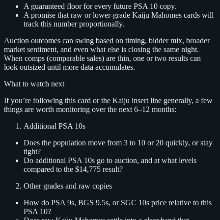
A guaranteed floor for every future PSA 10 copy.
A promise that raw or lower‑grade Kaiju Mahomes cards will
track this number proportionally.
Auction outcomes can swing based on timing, bidder mix, broader
market sentiment, and even what else is closing the same night.
When comps (comparable sales) are thin, one or two results can
look outsized until more data accumulates.
What to watch next
If you’re following this card or the Kaiju insert line generally, a few
things are worth monitoring over the next 6–12 months:
Additional PSA 10s
Does the population move from 3 to 10 or 20 quickly, or stay
tight?
Do additional PSA 10s go to auction, and at what levels
compared to the $14,775 result?
Other grades and raw copies
How do PSA 9s, BGS 9.5s, or SGC 10s price relative to this
PSA 10?