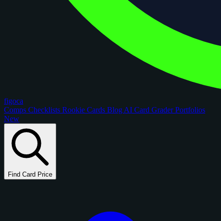
figoca
Comps
Checklists
Rookie Cards
Blog
AI Card Grader
Portfolios
New
Find Card Price