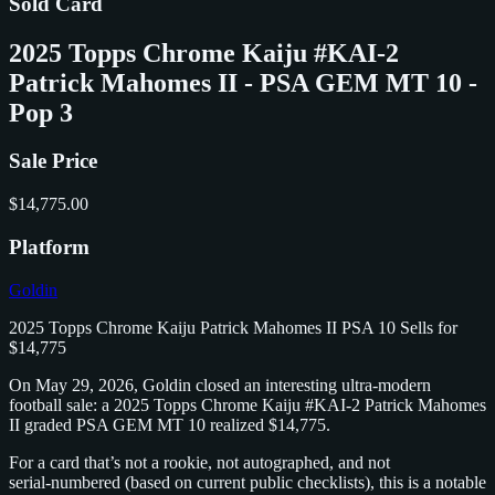
Sold Card
2025 Topps Chrome Kaiju #KAI-2
Patrick Mahomes II - PSA GEM MT 10 -
Pop 3
Sale Price
$14,775.00
Platform
Goldin
2025 Topps Chrome Kaiju Patrick Mahomes II PSA 10 Sells for
$14,775
On May 29, 2026, Goldin closed an interesting ultra‑modern
football sale: a 2025 Topps Chrome Kaiju #KAI‑2 Patrick Mahomes
II graded PSA GEM MT 10 realized $14,775.
For a card that’s not a rookie, not autographed, and not
serial‑numbered (based on current public checklists), this is a notable