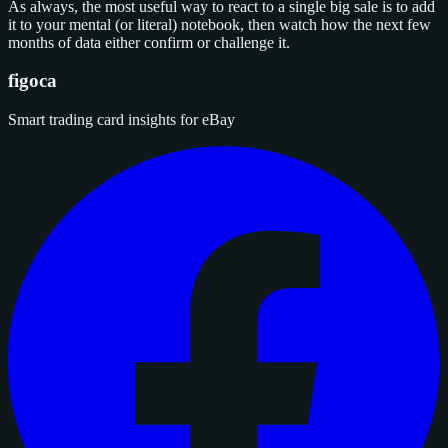
As always, the most useful way to react to a single big sale is to add
it to your mental (or literal) notebook, then watch how the next few
months of data either confirm or challenge it.
figoca
Smart trading card insights for eBay