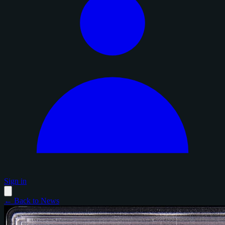
Sign in
← Back to News