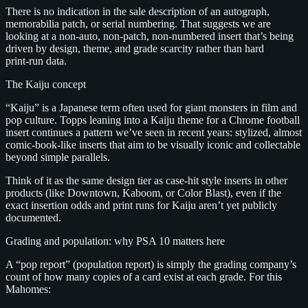
There is no indication in the sale description of an autograph,
memorabilia patch, or serial numbering. That suggests we are
looking at a non‑auto, non‑patch, non‑numbered insert that’s being
driven by design, theme, and grade scarcity rather than hard
print‑run data.
The Kaiju concept
“Kaiju” is a Japanese term often used for giant monsters in film and
pop culture. Topps leaning into a Kaiju theme for a Chrome football
insert continues a pattern we’ve seen in recent years: stylized, almost
comic‑book‑like inserts that aim to be visually iconic and collectable
beyond simple parallels.
Think of it as the same design tier as case‑hit style inserts in other
products (like Downtown, Kaboom, or Color Blast), even if the
exact insertion odds and print runs for Kaiju aren’t yet publicly
documented.
Grading and population: why PSA 10 matters here
A “pop report” (population report) is simply the grading company’s
count of how many copies of a card exist at each grade. For this
Mahomes: