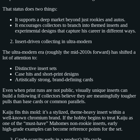
That status does two things:
It supports a deep market beyond just rookies and autos.
It encourages collectors to branch into themed inserts and
experimental designs that capture his career in different ways.
Insert‑driven collecting in ultra‑modern
The ultra‑modern era (roughly the mid‑2010s forward) has shifted a
lot of attention to:
Distinctive insert sets
Case hits and short‑print designs
Artistically strong, brand‑defining cards
Even when print runs are not public, visually unique inserts can
build a following if collectors believe they are meaningfully tougher
pulls than base cards or common parallels.
Kaiju fits this mold: it’s a stylized, theme‑heavy insert within a
well‑known chromium brand. If the hobby begins to treat Kaiju as
one of the “must‑have” Mahomes non‑rookie inserts, early
high‑grade examples can become reference points for the set.
Grade scarcity early in a product’s life cycle