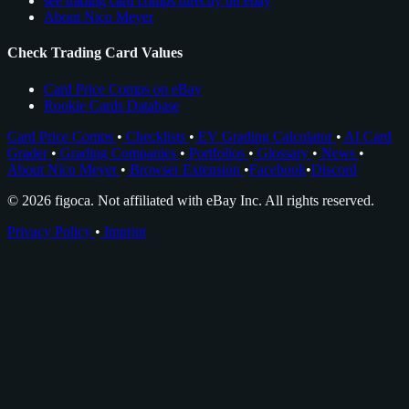
see trading card comps directly on ebay
About Nico Meyer
Check Trading Card Values
Card Price Comps on eBay
Rookie Cards Database
Card Price Comps
•
Checklists
•
EV Grading Calculator
•
AI Card
Grader
•
Grading Companies
•
Portfolios
•
Glossary
•
News
•
About Nico Meyer
•
Browser Extension
•
Facebook
•
Discord
© 2026 figoca. Not affiliated with eBay Inc. All rights reserved.
Privacy Policy
•
Imprint