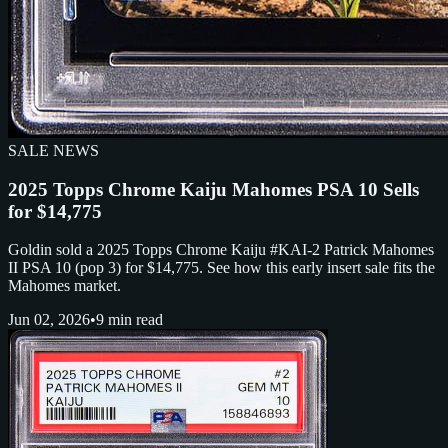
SALE NEWS
2025 Topps Chrome Kaiju Mahomes PSA 10 Sells
for $14,775
Goldin sold a 2025 Topps Chrome Kaiju #KAI-2 Patrick Mahomes
II PSA 10 (pop 3) for $14,775. See how this early insert sale fits the
Mahomes market.
Jun 02, 2026
•
9 min read