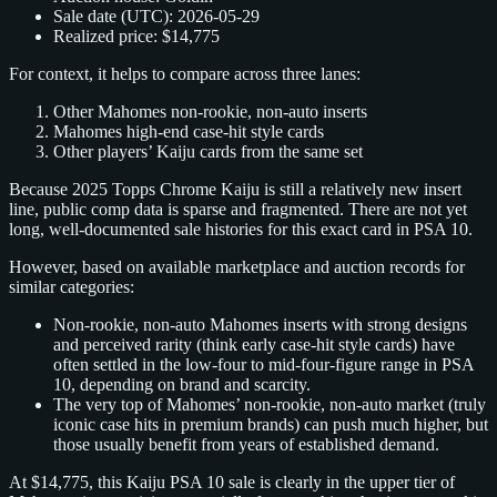
Sale date (UTC): 2026‑05‑29
Realized price: $14,775
For context, it helps to compare across three lanes:
Other Mahomes non‑rookie, non‑auto inserts
Mahomes high‑end case‑hit style cards
Other players’ Kaiju cards from the same set
Because 2025 Topps Chrome Kaiju is still a relatively new insert
line, public comp data is sparse and fragmented. There are not yet
long, well‑documented sale histories for this exact card in PSA 10.
However, based on available marketplace and auction records for
similar categories:
Non‑rookie, non‑auto Mahomes inserts with strong designs
and perceived rarity (think early case‑hit style cards) have
often settled in the low‑four to mid‑four‑figure range in PSA
10, depending on brand and scarcity.
The very top of Mahomes’ non‑rookie, non‑auto market (truly
iconic case hits in premium brands) can push much higher, but
those usually benefit from years of established demand.
At $14,775, this Kaiju PSA 10 sale is clearly in the upper tier of