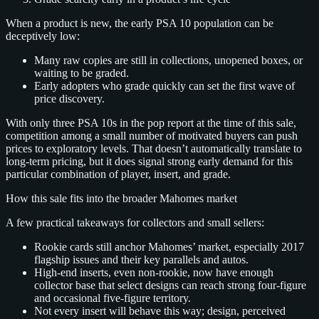
When a product is new, the early PSA 10 population can be
deceptively low:
Many raw copies are still in collections, unopened boxes, or
waiting to be graded.
Early adopters who grade quickly can set the first wave of
price discovery.
With only three PSA 10s in the pop report at the time of this sale,
competition among a small number of motivated buyers can push
prices to exploratory levels. That doesn’t automatically translate to
long‑term pricing, but it does signal strong early demand for this
particular combination of player, insert, and grade.
How this sale fits into the broader Mahomes market
A few practical takeaways for collectors and small sellers:
Rookie cards still anchor Mahomes’ market, especially 2017
flagship issues and their key parallels and autos.
High‑end inserts, even non‑rookie, now have enough
collector base that select designs can reach strong four‑figure
and occasional five‑figure territory.
Not every insert will behave this way; design, perceived