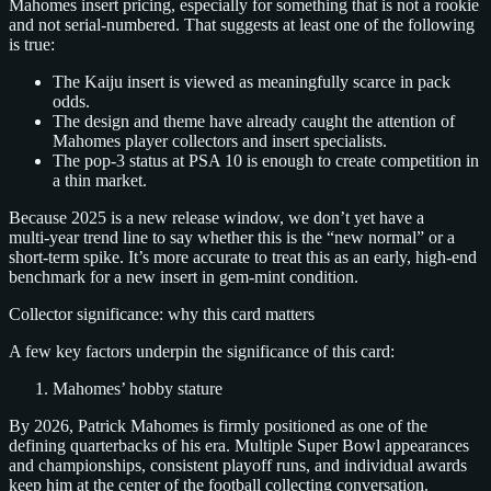
Mahomes insert pricing, especially for something that is not a rookie
and not serial‑numbered. That suggests at least one of the following
is true:
The Kaiju insert is viewed as meaningfully scarce in pack
odds.
The design and theme have already caught the attention of
Mahomes player collectors and insert specialists.
The pop‑3 status at PSA 10 is enough to create competition in
a thin market.
Because 2025 is a new release window, we don’t yet have a
multi‑year trend line to say whether this is the “new normal” or a
short‑term spike. It’s more accurate to treat this as an early, high‑end
benchmark for a new insert in gem‑mint condition.
Collector significance: why this card matters
A few key factors underpin the significance of this card:
Mahomes’ hobby stature
By 2026, Patrick Mahomes is firmly positioned as one of the
defining quarterbacks of his era. Multiple Super Bowl appearances
and championships, consistent playoff runs, and individual awards
keep him at the center of the football collecting conversation.