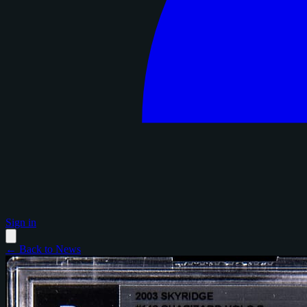
Sign in
← Back to News