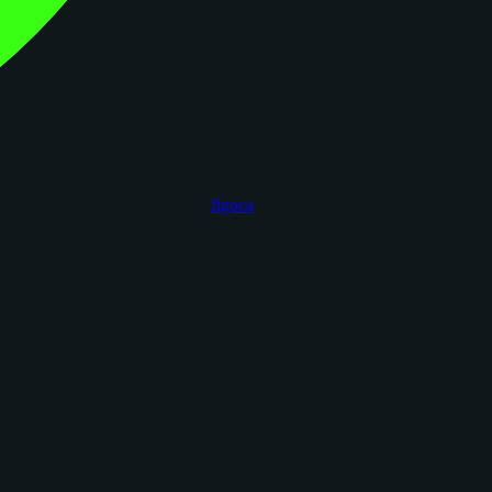
figoca