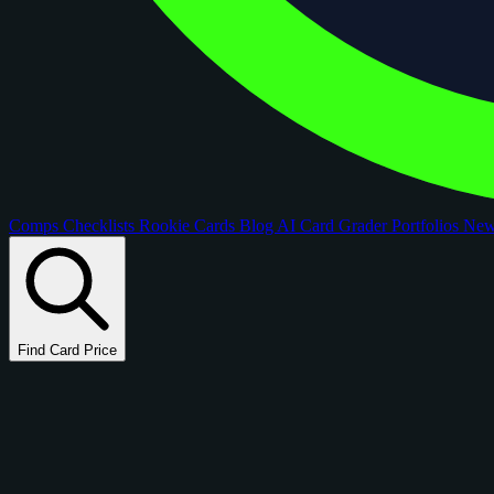
Comps
Checklists
Rookie Cards
Blog
AI Card Grader
Portfolios
Ne
Find Card Price