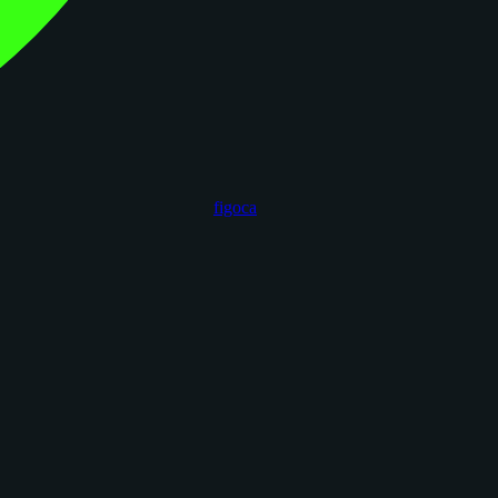
figoca