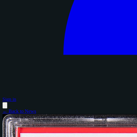
Sign in
← Back to News