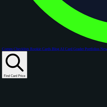
Comps
Checklists
Rookie Cards
Blog
AI Card Grader
Portfolios
Ne
Find Card Price