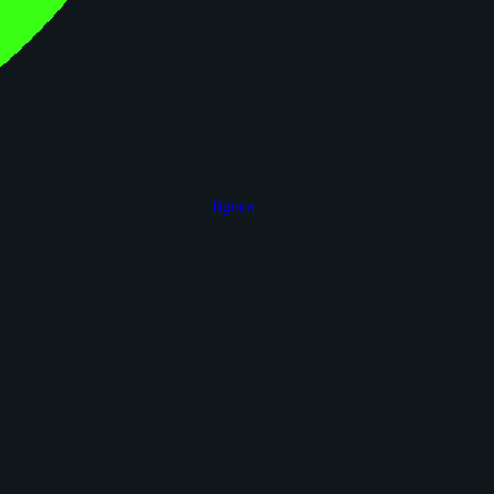
figoca