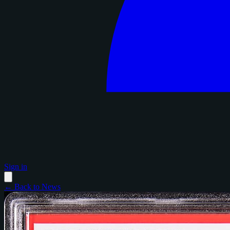
Sign in
← Back to News