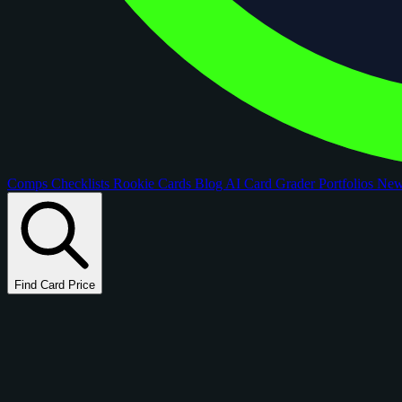
Comps
Checklists
Rookie Cards
Blog
AI Card Grader
Portfolios
Ne
Find Card Price