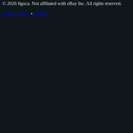
© 2026 figoca. Not affiliated with eBay Inc. All rights reserved.
Privacy Policy
•
Imprint