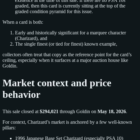
existence at the time of this sale. If there are no PSA 10s
graded, then this card is currently sitting at the top of the
graded condition pyramid for this issue.
When a card is both:
Early and historically significant for a marquee character
(Charizard), and
The single finest (or tied for finest) known example,
collectors often treat that copy as the reference point for the card’s
ceiling, especially when it surfaces at a major auction house like
Goldin.
Market context and price
behavior
This sale closed at
$294,021
through Goldin on
May 18, 2026
.
For context, Charizard’s market is anchored by a few well‑known
pillars:
1996 Japanese Base Set Charizard (especially PSA 10)