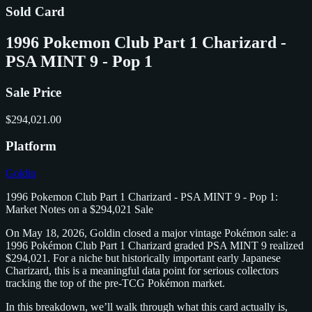
Sold Card
1996 Pokemon Club Part 1 Charizard -
PSA MINT 9 - Pop 1
Sale Price
$294,021.00
Platform
Goldin
1996 Pokemon Club Part 1 Charizard - PSA MINT 9 - Pop 1:
Market Notes on a $294,021 Sale
On May 18, 2026, Goldin closed a major vintage Pokémon sale: a
1996 Pokémon Club Part 1 Charizard graded PSA MINT 9 realized
$294,021. For a niche but historically important early Japanese
Charizard, this is a meaningful data point for serious collectors
tracking the top of the pre-TCG Pokémon market.
In this breakdown, we’ll walk through what this card actually is,