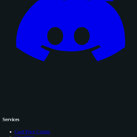
Services
Card Price Comps