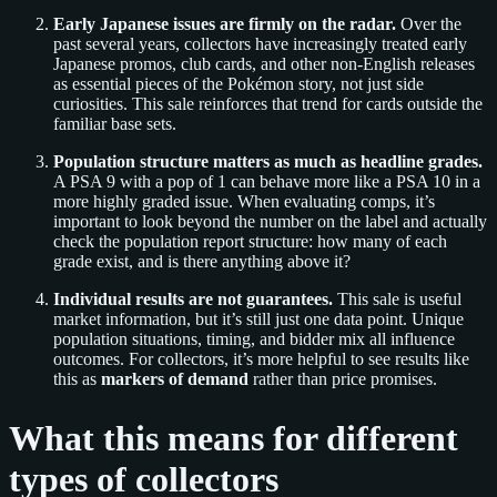
Early Japanese issues are firmly on the radar.
Over the
past several years, collectors have increasingly treated early
Japanese promos, club cards, and other non‑English releases
as essential pieces of the Pokémon story, not just side
curiosities. This sale reinforces that trend for cards outside the
familiar base sets.
Population structure matters as much as headline grades.
A PSA 9 with a pop of 1 can behave more like a PSA 10 in a
more highly graded issue. When evaluating comps, it’s
important to look beyond the number on the label and actually
check the population report structure: how many of each
grade exist, and is there anything above it?
Individual results are not guarantees.
This sale is useful
market information, but it’s still just one data point. Unique
population situations, timing, and bidder mix all influence
outcomes. For collectors, it’s more helpful to see results like
this as
markers of demand
rather than price promises.
What this means for different
types of collectors