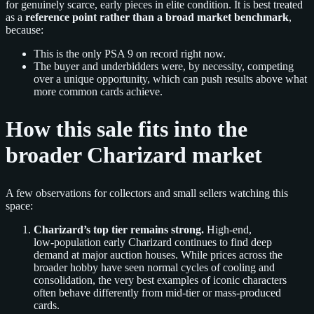
for genuinely scarce, early pieces in elite condition. It is best treated
as a
reference point rather than a broad market benchmark
,
because:
This is the only PSA 9 on record right now.
The buyer and underbidders were, by necessity, competing
over a unique opportunity, which can push results above what
more common cards achieve.
How this sale fits into the
broader Charizard market
A few observations for collectors and small sellers watching this
space:
Charizard’s top tier remains strong.
High‑end,
low‑population early Charizard continues to find deep
demand at major auction houses. While prices across the
broader hobby have seen normal cycles of cooling and
consolidation, the very best examples of iconic characters
often behave differently from mid‑tier or mass‑produced
cards.