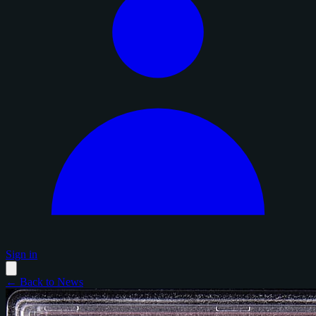
Sign in
← Back to News