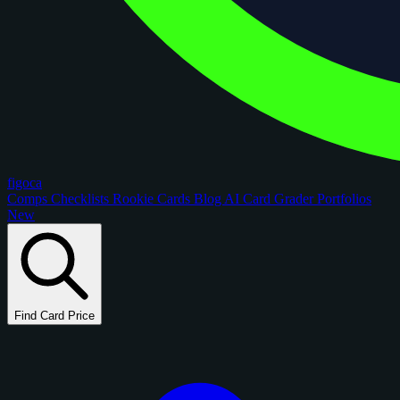
figoca
Comps
Checklists
Rookie Cards
Blog
AI Card Grader
Portfolios
New
Find Card Price