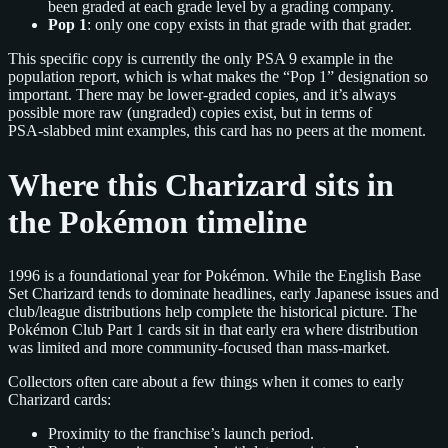
been graded at each grade level by a grading company.
Pop 1
: only one copy exists in that grade with that grader.
This specific copy is currently the only PSA 9 example in the
population report, which is what makes the “Pop 1” designation so
important. There may be lower‑graded copies, and it’s always
possible more raw (ungraded) copies exist, but in terms of
PSA‑slabbed mint examples, this card has no peers at the moment.
Where this Charizard sits in
the Pokémon timeline
1996 is a foundational year for Pokémon. While the English Base
Set Charizard tends to dominate headlines, early Japanese issues and
club/league distributions help complete the historical picture. The
Pokémon Club Part 1 cards sit in that early era where distribution
was limited and more community‑focused than mass‑market.
Collectors often care about a few things when it comes to early
Charizard cards:
Proximity to the franchise’s launch period.