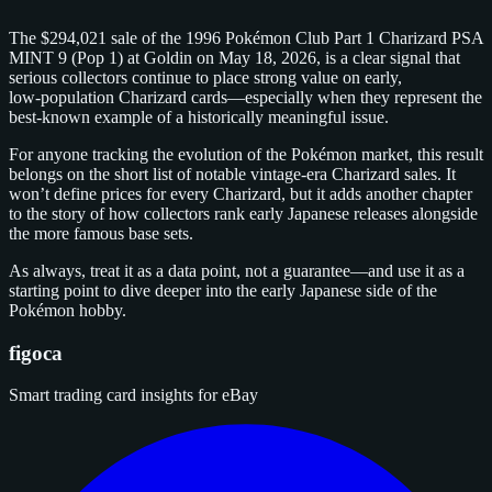
The $294,021 sale of the 1996 Pokémon Club Part 1 Charizard PSA
MINT 9 (Pop 1) at Goldin on May 18, 2026, is a clear signal that
serious collectors continue to place strong value on early,
low‑population Charizard cards—especially when they represent the
best‑known example of a historically meaningful issue.
For anyone tracking the evolution of the Pokémon market, this result
belongs on the short list of notable vintage‑era Charizard sales. It
won’t define prices for every Charizard, but it adds another chapter
to the story of how collectors rank early Japanese releases alongside
the more famous base sets.
As always, treat it as a data point, not a guarantee—and use it as a
starting point to dive deeper into the early Japanese side of the
Pokémon hobby.
figoca
Smart trading card insights for eBay