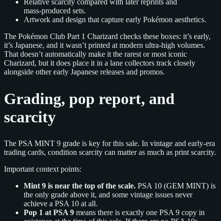
Relative scarcity compared with later reprints and
mass‑produced sets.
Artwork and design that capture early Pokémon aesthetics.
The Pokémon Club Part 1 Charizard checks these boxes: it’s early,
it’s Japanese, and it wasn’t printed at modern ultra‑high volumes.
That doesn’t automatically make it the rarest or most iconic
Charizard, but it does place it in a lane collectors track closely
alongside other early Japanese releases and promos.
Grading, pop report, and
scarcity
The PSA MINT 9 grade is key for this sale. In vintage and early‑era
trading cards, condition scarcity can matter as much as print scarcity.
Important context points:
Mint 9 is near the top of the scale.
PSA 10 (GEM MINT) is
the only grade above it, and some vintage issues never
achieve a PSA 10 at all.
Pop 1 at PSA 9
means there is exactly one PSA 9 copy in