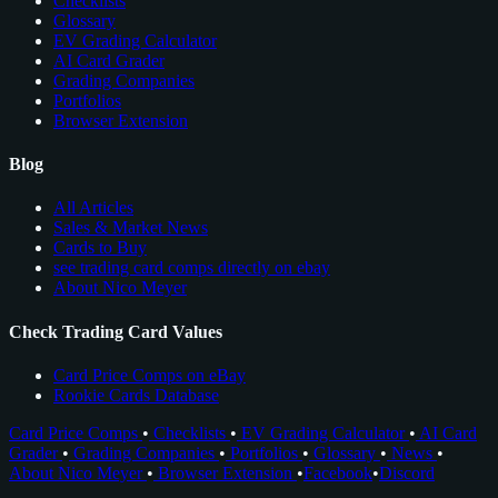
Checklists
Glossary
EV Grading Calculator
AI Card Grader
Grading Companies
Portfolios
Browser Extension
Blog
All Articles
Sales & Market News
Cards to Buy
see trading card comps directly on ebay
About Nico Meyer
Check Trading Card Values
Card Price Comps on eBay
Rookie Cards Database
Card Price Comps
•
Checklists
•
EV Grading Calculator
•
AI Card
Grader
•
Grading Companies
•
Portfolios
•
Glossary
•
News
•
About Nico Meyer
•
Browser Extension
•
Facebook
•
Discord