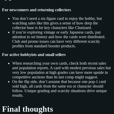
For newcomers and returning collectors
You don’t need a six‑figure card to enjoy the hobby, but
watching sales like this gives a sense of how deep the
collector base is for key characters like Charizard.
If you’re exploring vintage or early Japanese cards, pay
attention to set history and how the cards were distributed.
Club and promo issues can have very different scarcity
profiles from standard booster products.
For active hobbyists and small sellers
When researching your own cards, check both recent sales
and population reports. A card with modest previous sales but
very low population at high grades can have more upside in
competitive auctions than its last comp might suggest.
On the flip side, don’t assume that because one pop‑1 card
sold high, all cards from the same era or character should
follow. Unique grading and scarcity situations drive unique
results.
Final thoughts