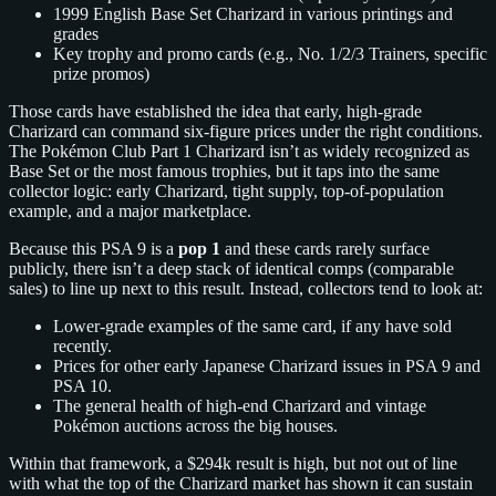
1999 English Base Set Charizard in various printings and
grades
Key trophy and promo cards (e.g., No. 1/2/3 Trainers, specific
prize promos)
Those cards have established the idea that early, high‑grade
Charizard can command six‑figure prices under the right conditions.
The Pokémon Club Part 1 Charizard isn’t as widely recognized as
Base Set or the most famous trophies, but it taps into the same
collector logic: early Charizard, tight supply, top‑of‑population
example, and a major marketplace.
Because this PSA 9 is a
pop 1
and these cards rarely surface
publicly, there isn’t a deep stack of identical comps (comparable
sales) to line up next to this result. Instead, collectors tend to look at:
Lower‑grade examples of the same card, if any have sold
recently.
Prices for other early Japanese Charizard issues in PSA 9 and
PSA 10.
The general health of high‑end Charizard and vintage
Pokémon auctions across the big houses.
Within that framework, a $294k result is high, but not out of line
with what the top of the Charizard market has shown it can sustain