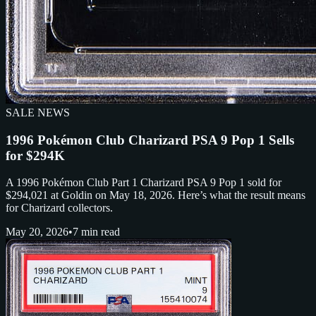
SALE NEWS
1996 Pokémon Club Charizard PSA 9 Pop 1 Sells
for $294K
A 1996 Pokémon Club Part 1 Charizard PSA 9 Pop 1 sold for
$294,021 at Goldin on May 18, 2026. Here’s what the result means
for Charizard collectors.
May 20, 2026
•
7 min read