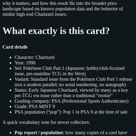
why it matters, and how this result fits into the broader price
landscape based on known population data and the behavior of
similar high‑end Charizard issues.
What exactly is this card?
Card details
Character: Charizard
Year: 1996
Set: Pokémon Club Part 1 (Japanese; hobby/club-focused
issue, pre‑mainline TCG in the West)
Variant: Standard issue from the Pokémon Club Part 1 release
(not a modern parallel; no serial numbering, no autograph)
Status: Early Japanese Charizard, viewed by many as a key
pre‑TCG era issue rather than a traditional “rookie”
Grading company: PSA (Professional Sports Authenticator)
Grade: PSA MINT 9
PSA population (“pop”): Pop 1 in PSA 9 at the time of sale
A quick vocabulary note for newer collectors:
Pop report / population
: how many copies of a card have