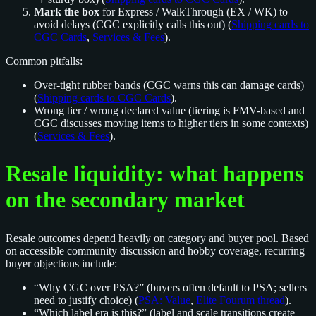
Mark the box
for Express / WalkThrough (EX / WK) to
avoid delays (CGC explicitly calls this out) (
Shipping cards to
CGC Cards
,
Services & Fees
).
Common pitfalls:
Over-tight rubber bands (CGC warns this can damage cards)
(
Shipping cards to CGC Cards
).
Wrong tier / wrong declared value (tiering is FMV-based and
CGC discusses moving items to higher tiers in some contexts)
(
Services & Fees
).
Resale liquidity: what happens
on the secondary market
Resale outcomes depend heavily on category and buyer pool. Based
on accessible community discussion and hobby coverage, recurring
buyer objections include:
“Why CGC over PSA?” (buyers often default to PSA; sellers
need to justify choice) (
PSA: Value
,
Elite Fourum thread
).
“Which label era is this?” (label and scale transitions create