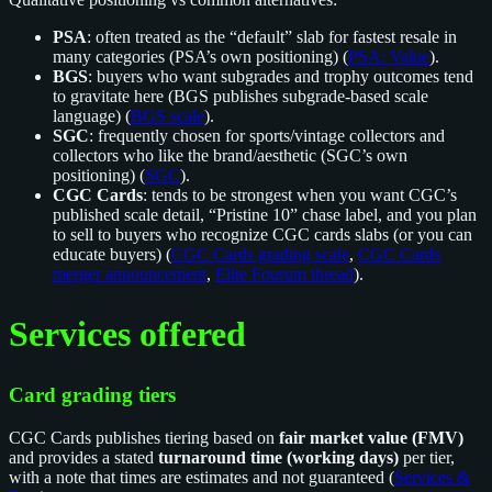
PSA
: often treated as the “default” slab for fastest resale in
many categories (PSA’s own positioning) (
PSA: Value
).
BGS
: buyers who want subgrades and trophy outcomes tend
to gravitate here (BGS publishes subgrade-based scale
language) (
BGS scale
).
SGC
: frequently chosen for sports/vintage collectors and
collectors who like the brand/aesthetic (SGC’s own
positioning) (
SGC
).
CGC Cards
: tends to be strongest when you want CGC’s
published scale detail, “Pristine 10” chase label, and you plan
to sell to buyers who recognize CGC cards slabs (or you can
educate buyers) (
CGC Cards grading scale
,
CGC Cards
merger announcement
,
Elite Fourum thread
).
Services offered
Card grading tiers
CGC Cards publishes tiering based on
fair market value (FMV)
and provides a stated
turnaround time (working days)
per tier,
with a note that times are estimates and not guaranteed (
Services &