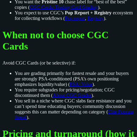
You want the
Pristine 10
chase label for “best of the best”
copies (
CGC Cards: Trading Card Grading
).
You expect to use CGC’s
Pop Report + Registry
ecosystem
for collecting workflows (
Pop report
,
Registry
).
When not to choose CGC
Cards
Avoid CGC Cards (or be selective) if:
You are grading primarily for fastest resale and your buyers
are strongly PSA-conditioned (PSA’s own positioning
emphasizes liquidity/value) (
PSA: Value
).
You require subgrades for pricing/negotiation; CGC
discontinued them (
About CGC Grades
).
You sell in a niche where CGC slabs face resistance and you
can’t spend time educating buyers; community discussion
suggests this can matter depending on category (
Elite Fourum
thread
).
Pricing and turnaround (how it