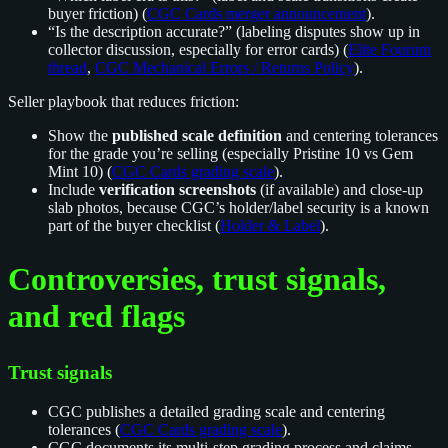
buyer friction) (
CGC Cards merger announcement
).
“Is the description accurate?” (labeling disputes show up in
collector discussion, especially for error cards) (
Elite Fourum
thread
,
CGC Mechanical Errors / Returns Policy
).
Seller playbook that reduces friction:
Show the
published scale definition
and centering tolerances
for the grade you’re selling (especially Pristine 10 vs Gem
Mint 10) (
CGC Cards grading scale
).
Include
verification screenshots
(if available) and close-up
slab photos, because CGC’s holder/label security is a known
part of the buyer checklist (
Holder & Label
).
Controversies, trust signals,
and red flags
Trust signals
CGC publishes a detailed grading scale and centering
tolerances (
CGC Cards grading scale
).
CGC documents its multi-step grading process and claims