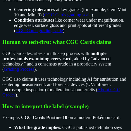
Centering tolerances
at key grades (for example, Gem Mint
10 and Mint 9) (
CGC Cards grading scale
).
Condition attributes
like corner wear under magnification,
edge wear, surface gloss and print spots at different grades
(
CGC Cards grading scale
).
Human vs tech-first: what CGC Cards claims
CGC Cards describes a multi-step process with
multiple
professionals examining every card
, aided by “advanced
technology,” and a consensus grade in a proprietary system
(
Grading Process
).
CGC also claims it uses technology including AI for attribution and
centering measurement, and forensic devices (UV/infrared,
microscopic inspection) for alterations/counterfeits (
About CGC
Grades
).
How to interpret the label (example)
Example:
CGC Cards Pristine 10
on a modern Pokémon card.
What the grade implies
: CGC’s published definition says