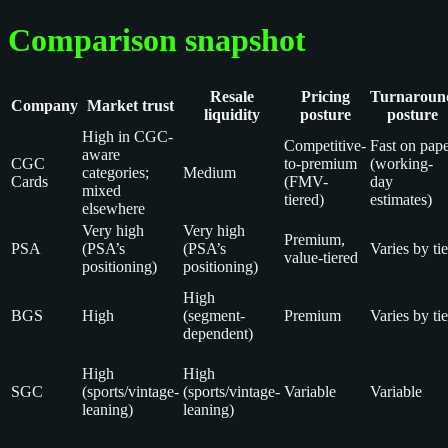
Comparison snapshot
Resale
Pricing
Turnaroun
Company
Market trust
liquidity
posture
posture
High in CGC-
Competitive-
Fast on pap
aware
CGC
to-premium
(working-
categories;
Medium
Cards
(FMV-
day
mixed
tiered)
estimates)
elsewhere
Very high
Very high
Premium,
PSA
(PSA’s
(PSA’s
Varies by tie
value-tiered
positioning)
positioning)
High
BGS
High
(segment-
Premium
Varies by tie
dependent)
High
High
SGC
(sports/vintage-
(sports/vintage-
Variable
Variable
leaning)
leaning)