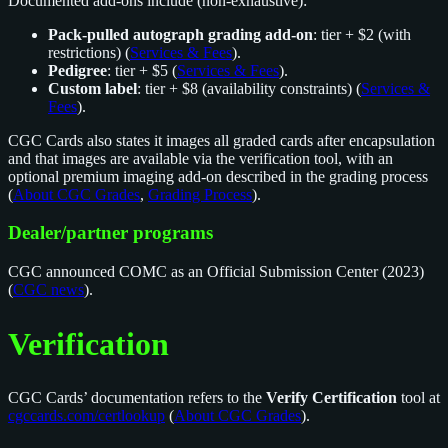
Documented add-ons include (non-exhaustive):
Pack-pulled autograph grading add-on
: tier + $2 (with
restrictions) (
Services & Fees
).
Pedigree
: tier + $5 (
Services & Fees
).
Custom label
: tier + $8 (availability constraints) (
Services &
Fees
).
CGC Cards also states it images all graded cards after encapsulation
and that images are available via the verification tool, with an
optional premium imaging add-on described in the grading process
(
About CGC Grades
,
Grading Process
).
Dealer/partner programs
CGC announced COMC as an Official Submission Center (2023)
(
CGC news
).
Verification
CGC Cards’ documentation refers to the
Verify Certification
tool at
cgccards.com/certlookup
(
About CGC Grades
).