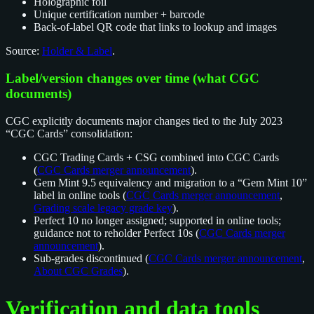
Holographic foil
Unique certification number + barcode
Back-of-label QR code that links to lookup and images
Source:
Holder & Label
.
Label/version changes over time (what CGC
documents)
CGC explicitly documents major changes tied to the July 2023
“CGC Cards” consolidation:
CGC Trading Cards + CSG combined into CGC Cards
(
CGC Cards merger announcement
).
Gem Mint 9.5 equivalency and migration to a “Gem Mint 10”
label in online tools (
CGC Cards merger announcement
,
Grading scale legacy grade key
).
Perfect 10 no longer assigned; supported in online tools;
guidance not to reholder Perfect 10s (
CGC Cards merger
announcement
).
Sub-grades discontinued (
CGC Cards merger announcement
,
About CGC Grades
).
Verification and data tools