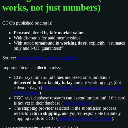
works, not just numbers)
CGC’s published pricing is:
Per-card
, tiered by
fair market value
With discounts for paid memberships
With stated turnaround in
working days
, explicitly “estimates
only and NOT guaranteed”
Source:
Services & Fees
,
How to Submit
.
Important details collectors miss:
CGC says turnaround times are based on submissions
delivered to their facility today
and are working days (not
calendar days) (
Services & Fees
,
CGC Signature Series fees
(FAQ section)
).
CGC says database research can extend turnaround if the card
is not yet in their database (
Services & Fees
).
The shipping provider selected in the submission process
refers to
return shipping
, and you’re responsible for safely
shipping cards to CGC (
Shipping cards to CGC Cards
).