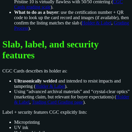
Pristine 10 is virtually flawless with 50/50 centering (
CGC
Cards grading scale
).
What to do as a buyer
: use the certification number + QR
code to look up the card record and images (if available), then
confirm the listing matches the slab (
Holder & Label
,
Grading
Process
).
Slab, label, and security
features
CGC Cards describes its holder as:
Ultrasonically welded
and intended to resist impacts and
tampering (
Holder & Label
).
Using “advanced archival materials” and “crystal-clear optics”
(marketing claim, but relevant for buyer expectations) (
Holder
& Label
,
Trading Card Grading page
).
Label + security features CGC explicitly lists:
Microprinting
UV ink