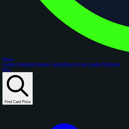
figoca
Comps
Checklists
Rookie Cards
Blog
AI Card Grader
Portfolios
New
Find Card Price