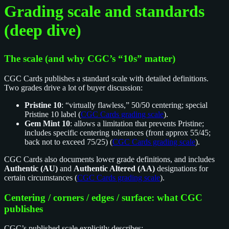
Grading scale and standards
(deep dive)
The scale (and why CGC’s “10s” matter)
CGC Cards publishes a standard scale with detailed definitions.
Two grades drive a lot of buyer discussion:
Pristine 10
: “virtually flawless,” 50/50 centering; special
Pristine 10 label (
CGC Cards grading scale
).
Gem Mint 10
: allows a limitation that prevents Pristine;
includes specific centering tolerances (front approx 55/45;
back not to exceed 75/25) (
CGC Cards grading scale
).
CGC Cards also documents lower grade definitions, and includes
Authentic (AU)
and
Authentic Altered (AA)
designations for
certain circumstances (
CGC Cards grading scale
).
Centering / corners / edges / surface: what CGC
publishes
CGC’s published scale explicitly describes: