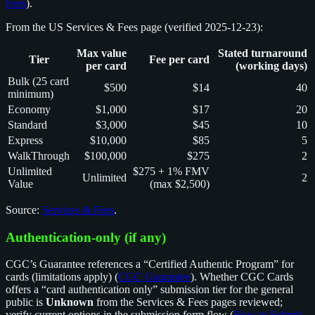
Fees
).
From the US Services & Fees page (verified 2025-12-23):
Max value
Stated turnaround
Tier
Fee per card
per card
(working days)
Bulk (25 card
$500
$14
40
minimum)
Economy
$1,000
$17
20
Standard
$3,000
$45
10
Express
$10,000
$85
5
WalkThrough
$100,000
$275
2
Unlimited
$275 + 1% FMV
Unlimited
2
Value
(max $2,500)
Source:
Services & Fees
.
Authentication-only (if any)
CGC’s Guarantee references a “Certified Authentic Program” for
cards (limitations apply) (
CGC Guarantee
). Whether CGC Cards
offers a “card authentication only” submission tier for the general
public is
Unknown
from the Services & Fees pages reviewed;
verify current options in the submission form flow (
How to Submit
,