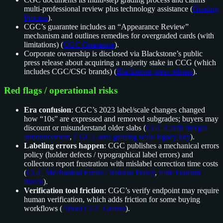
multi-professional review plus technology assistance (
Grading
Process
).
CGC’s guarantee includes an “Appearance Review”
mechanism and outlines remedies for overgraded cards (with
limitations) (
CGC Guarantee
).
Corporate ownership is disclosed via Blackstone’s public
press release about acquiring a majority stake in CCG (which
includes CGC/CSG brands) (
Blackstone press release
).
Red flags / operational risks
Era confusion
: CGC’s 2023 label/scale changes changed
how “10s” are expressed and removed subgrades; buyers may
discount or misunderstand older slabs (
CGC Cards merger
announcement
,
CGC Cards grading scale legacy key
).
Labeling errors happen
: CGC publishes a mechanical errors
policy (holder defects / typographical label errors) and
collectors report frustration with mislabel correction time costs
(
CGC Mechanical Errors / Returns Policy
,
Elite Fourum
thread
).
Verification tool friction
: CGC’s verify endpoint may require
human verification, which adds friction for some buying
workflows (
About CGC Grades
).