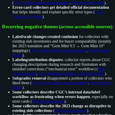
(
CGC Cards merger announcement
,
Elite Fourum thread
).
Error-card collectors get detailed official documentation
that helps identify and explain specific error types (
CGC
Cards Error Guide
).
Recurring negative themes (across accessible sources)
Label/scale changes created confusion
for collectors with
existing slab inventories and for buyer comparability (notably
the 2023 transition and “Gem Mint 9.5 → Gem Mint 10”
mapping) (
CGC Cards merger announcement
,
Elite Fourum
thread
).
Labeling/attribution disputes
: collector reports about CGC
changing descriptions during research and frustration with
mislabel corrections (“mechanical error” workflow) (
Elite
Fourum thread
,
CGC Mechanical Errors / Returns Policy
).
Subgrades removal
disappointed a portion of collectors who
liked them (
CGC Cards merger announcement
,
Elite Fourum
thread
).
Some collectors describe CGC’s internal data/label
workflow as frustrating when errors happen
, especially on
error cards (
Elite Fourum thread
).
Some collectors describe the 2023 change as disruptive to
existing slab collections
(
Elite Fourum thread
).