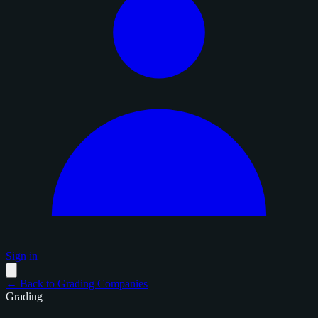
Sign in
← Back to Grading Companies
Grading