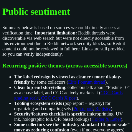
Public sentiment
Summary below is based on sources we could directly access at
verification time.
Important limitation:
Reddit threads were
discoverable via web search but were not directly accessible from
this environment due to Reddit network security blocks, so Reddit
content could not be reviewed in full here. Links are still provided
so you can verify independently.
Recurring positive themes (across accessible sources)
The label redesign is viewed as cleaner / more display-
friendly
by some collectors (
Elite Fourum thread
).
Clear top-end storytelling
: collectors talk about “Pristine 10”
as a chase label, and CGC actively markets it (
CGC Cards
grading scale
,
CGC Cards X post
).
Tooling ecosystem exists
(pop report + registry) for
organizing and comparing sets (
Pop report
,
Registry
).
Security/features checklist is specific
(microprinting, UV
ink, holographic foil, QR-based lookup) (
Holder & Label
).
Some collectors see the “industry-standard 10-point scale”
move as reducing confusion
(even if not everyone agrees)