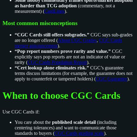
Some hobby commentary frames sports-market adoption
as harder than TCG adoption
(commentary, not a
measurement) (
CardLines
).
Most common misconceptions
“CGC Cards still offers subgrades.”
CGC says sub-grades
are no longer offered (
About CGC Grades
,
CGC Cards
merger announcement
).
“Pop report numbers prove rarity and value.”
CGC
explicitly says pop reports are not an indicator of value or
rarity (
CGC Cards Population Report
).
“Cert lookup alone eliminates risk.”
CGC’s guarantee
terms discuss limitations (for example, the guarantee does not
apply to counterfeit or tampered holders) (
CGC Guarantee
).
When to choose CGC Cards
Use CGC Cards if:
You care about the
published scale detail
(including
centering tolerances) and want to communicate those
standards to buyers (
CGC Cards grading scale
).