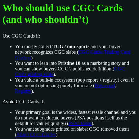
Who should use CGC Cards
(and who shouldn’t)
Use CGC Cards if:
You mostly collect
TCG / non-sports
and your buyer
network recognizes CGC slabs (
CGC Cards: Trading Card
Grading
).
You want to lean into
Pristine 10
as a marketing story and
you can show buyers CGC’s published definition (
CGC
Cards grading scale
).
You value a built-in ecosystem (pop report + registry) even if
you are not optimizing purely for resale (
Pop report
,
Registry
).
Avoid CGC Cards if:
Your primary goal is the widest, fastest resale channel and you
do not want to educate buyers (PSA positions itself as the
default for value/liquidity) (
PSA: Value
).
You want subgrades printed on slabs; CGC removed them
(
About CGC Grades
).