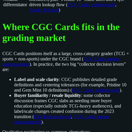
differentiator
driven lookup flow (
CGC Cards grading scale
,
Holder & Label
)
Where CGC Cards fits in the
grading market
CGC Cards positions itself as a large, cross-category grader (TCG +
sports + non-sports) under the CGC brand (
CGC Cards merger
announcement
). In practice, the two big “collector decision levers”
are:
Label and scale clarity
: CGC publishes detailed grade
definitions and centering tolerances (for example, Pristine 10
and Gem Mint 10 definitions) (
CGC Cards grading scale
).
Buyer familiarity / resale liquidity
: some collector
discussion frames CGC slabs as needing more buyer
education (especially outside TCG-heavy audiences), and
label/scale changes created confusion during the 2023
transition (
Elite Fourum thread
,
CGC Cards merger
announcement
).
Qualitative positioning vs common alternatives: