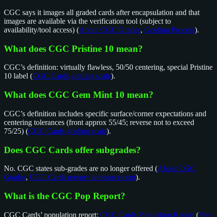
CGC says it images all graded cards after encapsulation and that
images are available via the verification tool (subject to
availability/tool access) (
About CGC Grades
,
Grading Process
).
What does CGC Pristine 10 mean?
CGC’s definition: virtually flawless, 50/50 centering, special Pristine
10 label (
CGC Cards grading scale
).
What does CGC Gem Mint 10 mean?
CGC’s definition includes specific surface/corner expectations and
centering tolerances (front approx 55/45; reverse not to exceed
75/25) (
CGC Cards grading scale
).
Does CGC Cards offer subgrades?
No. CGC states sub-grades are no longer offered (
About CGC
Grades
,
CGC Cards merger announcement
).
What is the CGC Pop Report?
CGC Cards’ population report:
CGC Cards Population Report
(
Pop