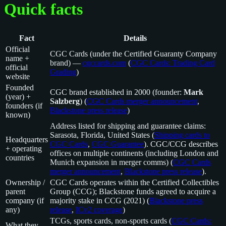
Quick facts
Fact
Details
Official
CGC Cards (under the Certified Guaranty Company
name +
brand) —
cgccards.com
(
CGC Cards: Trading Card
official
Grading
)
website
Founded
CGC brand established in 2000 (founder:
Mark
(year) +
Salzberg
) (
CGC Cards merger announcement
,
founders (if
Blackstone press release
)
known)
Address listed for shipping and guarantee claims:
Sarasota, Florida, United States (
Shipping cards to
Headquarters
CGC Cards
,
CGC Guarantee
). CGC/CCG describes
+ operating
offices on multiple continents (including London and
countries
Munich expansion in merger comms) (
CGC Cards
merger announcement
,
Blackstone press release
).
Ownership /
CGC Cards operates within the Certified Collectibles
parent
Group (CCG); Blackstone funds agreed to acquire a
company (if
majority stake in CCG (2021) (
Blackstone press
any)
release
,
ICv2 coverage
)
TCGs, sports cards, non-sports cards (
CGC Cards:
What they