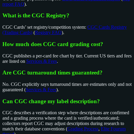
report FAQ
).
What is the CGC Registry?
CGC Cards’ set registry/competition system:
CGC Cards Registry
(Trading Cards)
(
Registry FAQ
).
How much does CGC card grading cost?
CGC publishes a per-card fee chart by tier. Current US tiers and fees
are listed on
Services & Fees
.
Are CGC turnaround times guaranteed?
No. CGC explicitly says turnaround times are estimates only and not
guaranteed (
Services & Fees
).
Can CGC change my label description?
CGC describes a verification step where descriptions are confirmed
and a grading process where the card is verified/authenticated;
collectors report CGC may adjust descriptions during research to
match their database conventions (
Grading Process
,
Elite Fourum