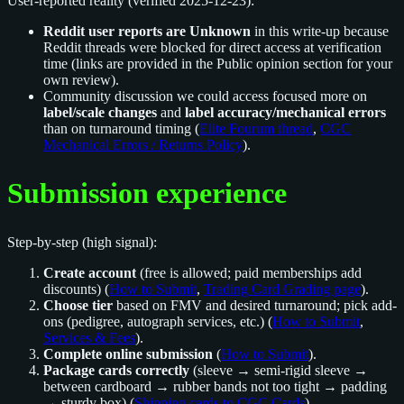
User-reported reality (verified 2025-12-23):
Reddit user reports are Unknown
in this write-up because
Reddit threads were blocked for direct access at verification
time (links are provided in the Public opinion section for your
own review).
Community discussion we could access focused more on
label/scale changes
and
label accuracy/mechanical errors
than on turnaround timing (
Elite Fourum thread
,
CGC
Mechanical Errors / Returns Policy
).
Submission experience
Step-by-step (high signal):
Create account
(free is allowed; paid memberships add
discounts) (
How to Submit
,
Trading Card Grading page
).
Choose tier
based on FMV and desired turnaround; pick add-
ons (pedigree, autograph services, etc.) (
How to Submit
,
Services & Fees
).
Complete online submission
(
How to Submit
).
Package cards correctly
(sleeve → semi-rigid sleeve →
between cardboard → rubber bands not too tight → padding
→ sturdy box) (
Shipping cards to CGC Cards
).