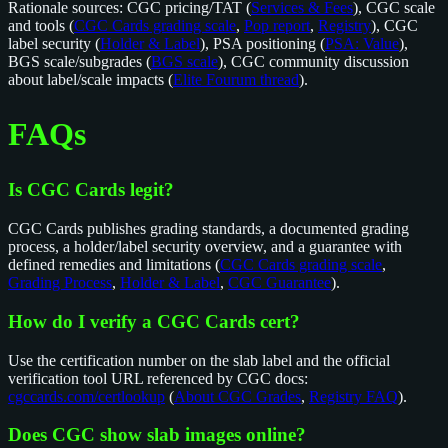
Rationale sources: CGC pricing/TAT (
Services & Fees
), CGC scale
and tools (
CGC Cards grading scale
,
Pop report
,
Registry
), CGC
label security (
Holder & Label
), PSA positioning (
PSA: Value
),
BGS scale/subgrades (
BGS scale
), CGC community discussion
about label/scale impacts (
Elite Fourum thread
).
FAQs
Is CGC Cards legit?
CGC Cards publishes grading standards, a documented grading
process, a holder/label security overview, and a guarantee with
defined remedies and limitations (
CGC Cards grading scale
,
Grading Process
,
Holder & Label
,
CGC Guarantee
).
How do I verify a CGC Cards cert?
Use the certification number on the slab label and the official
verification tool URL referenced by CGC docs:
cgccards.com/certlookup
(
About CGC Grades
,
Registry FAQ
).
Does CGC show slab images online?