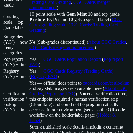
Trading Card Grading
,
CGC Cards merger
grade
announcement
)
10-point scale with
Gem Mint 10
and top-grade
Grading
Pristine 10
; Pristine 10 gets a special label (
CGC
scale + top
Cards grading scale
,
CGC Cards: Trading Card
grade label
Grading
)
Subgrades
(Y/N) + how
No
(Sub-grades discontinued) (
About CGC Grades
,
many
CGC Cards merger announcement
)
categories
Pop report
Yes —
CGC Cards Population Report
(
Pop report
(Y/N) + link
FAQ
)
Registry
Yes —
CGC Cards Registry (Trading Cards)
(Y/N) + link
(
Registry FAQ
)
Yes — official docs point to
cgccards.com/certlookup
and say slab images are available there (
About CGC
Certification
Grades
,
Pop report FAQ
).
Note:
at verification time,
verification /
this endpoint required a human verification step
lookup
(Cloudflare) and could not be programmatically
(Y/N) + link
accessed in our environment (see also the QR-code
workflow on the holder/label page) (
Holder &
Label
).
Strong published scale details (including centering
Notable
tolerances) plus “Pristine 10” chase label and a QR-