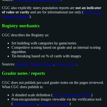
CGC also explicitly states population reports are
not an indicator
of value or rarity
and are for informational use only (
CGC Cards
Population Report
).
Registry mechanics
CGC describes the Registry as:
Set building with categories by game/series
Competitive scoring based on grade and an internal scoring
algorithm
Tie-breaking based on % of cards with images
Sources:
Registry (Trading Cards)
,
Registry FAQ
.
Grader notes / reports
CGC does not publish per-card grader notes on the pages reviewed.
What CGC does publish is:
A detailed scale definition (
CGC Cards grading scale
)
Post-encapsulation images viewable via the verification tool
(
Grading Process
,
About CGC Grades
)