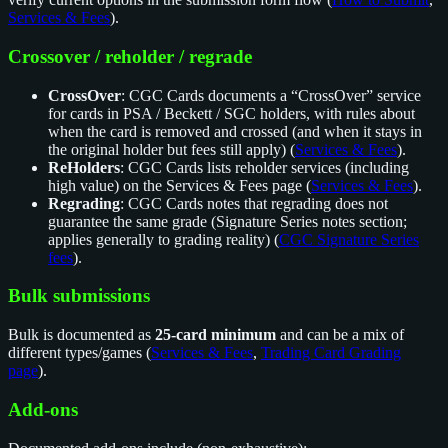
Services & Fees
).
Crossover / reholder / regrade
CrossOver
: CGC Cards documents a “CrossOver” service
for cards in PSA / Beckett / SGC holders, with rules about
when the card is removed and crossed (and when it stays in
the original holder but fees still apply) (
Services & Fees
).
ReHolders
: CGC Cards lists reholder services (including
high value) on the Services & Fees page (
Services & Fees
).
Regrading
: CGC Cards notes that regrading does not
guarantee the same grade (Signature Series notes section;
applies generally to grading reality) (
CGC Signature Series
fees
).
Bulk submissions
Bulk is documented as
25-card minimum
and can be a mix of
different types/games (
Services & Fees
,
Trading Card Grading
page
).
Add-ons