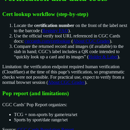
Cert lookup workflow (step-by-step)
Locate the
certification number
on the front of the label next
to the barcode (
Registry FAQ
).
Use the official verify tool URL referenced in CGC Cards
docs:
cgccards.com/certlookup
(
About CGC Grades
).
Compare the returned record and images (if available) to the
slab in hand; CGC’s label includes a QR code intended to
“quickly look up a card and its images” (
Holder & Label
).
Limitation: the verification endpoint required human verification
(Cloudflare) at the time of this page’s verification, so programmatic
checks were not possible. For practical use, expect to verify from a
normal browser session (
About CGC Grades
).
Pop report (and limitations)
CGC Cards’ Pop Report organizes:
TCG + non-sports by game/era/set
Sports by sport/date range/set
Source:
CGC Cards Population Report
.