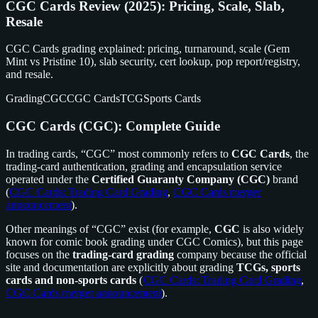
CGC Cards Review (2025): Pricing, Scale, Slab,
Resale
CGC Cards grading explained: pricing, turnaround, scale (Gem
Mint vs Pristine 10), slab security, cert lookup, pop report/registry,
and resale.
Grading
CGC
CGC Cards
TCG
Sports Cards
CGC Cards (CGC): Complete Guide
In trading cards, “CGC” most commonly refers to
CGC Cards
, the
trading-card authentication, grading and encapsulation service
operated under the
Certified Guaranty Company (CGC)
brand
(
CGC Cards: Trading Card Grading
,
CGC Cards merger
announcement
).
Other meanings of “CGC” exist (for example,
CGC
is also widely
known for comic book grading under CGC Comics), but this page
focuses on the
trading-card grading
company because the official
site and documentation are explicitly about grading
TCGs, sports
cards and non-sports cards
(
CGC Cards: Trading Card Grading
,
CGC Cards merger announcement
).