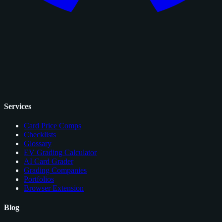
Services
Card Price Comps
Checklists
Glossary
EV Grading Calculator
AI Card Grader
Grading Companies
Portfolios
Browser Extension
Blog