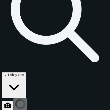
🇺🇸
ebay.com