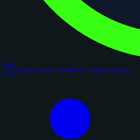
figoca
Comps
Checklists
Rookie Cards
Blog
AI Card Grader
Portfolios
New