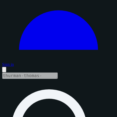
Sign in