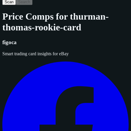
Scan
Search
Price Comps for
thurman-
thomas-rookie-card
figoca
Smart trading card insights for eBay