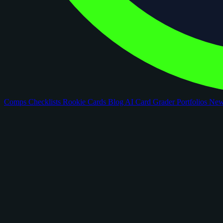
Comps
Checklists
Rookie Cards
Blog
AI Card Grader
Portfolios
Ne