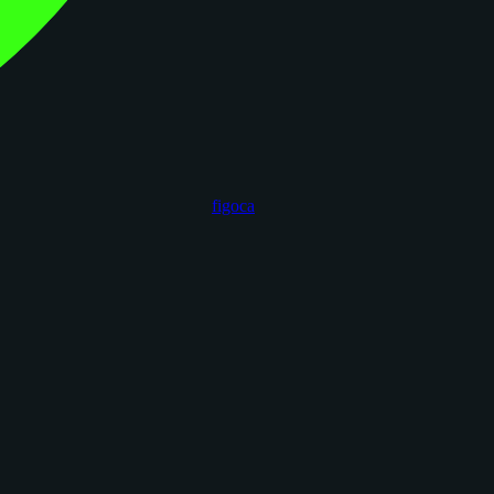
figoca