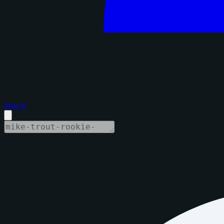
Sign in