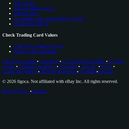
All Articles
Sales & Market News
Cards to Buy
see trading card comps directly on ebay
About Nico Meyer
Check Trading Card Values
Card Price Comps on eBay
Rookie Cards Database
Card Price Comps
•
Checklists
•
EV Grading Calculator
•
AI Card
Grader
•
Grading Companies
•
Portfolios
•
Glossary
•
News
•
About Nico Meyer
•
Browser Extension
•
Facebook
•
Discord
© 2026 figoca. Not affiliated with eBay Inc. All rights reserved.
Privacy Policy
•
Imprint