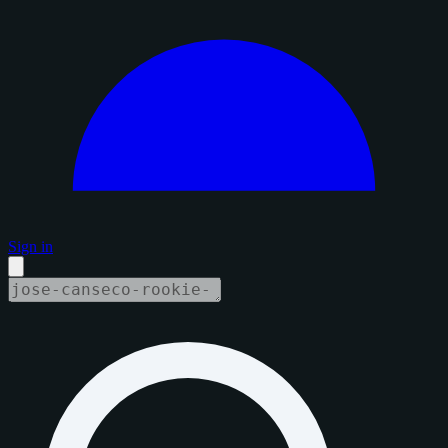
Sign in