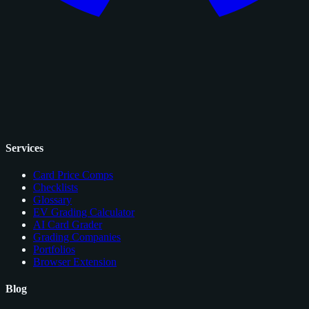
Services
Card Price Comps
Checklists
Glossary
EV Grading Calculator
AI Card Grader
Grading Companies
Portfolios
Browser Extension
Blog