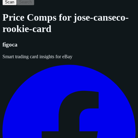
Scan
Search
Price Comps for
jose-canseco-
rookie-card
figoca
Smart trading card insights for eBay