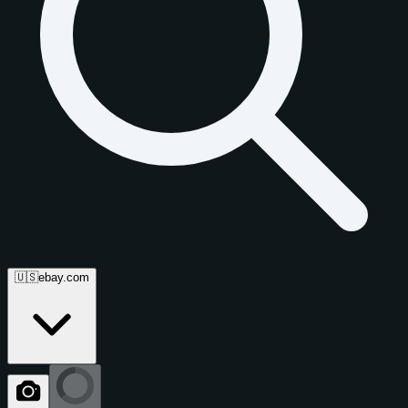
🇺🇸
ebay.com