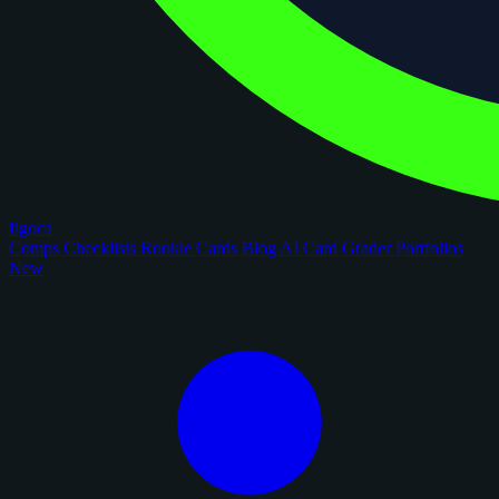
figoca
Comps
Checklists
Rookie Cards
Blog
AI Card Grader
Portfolios
New