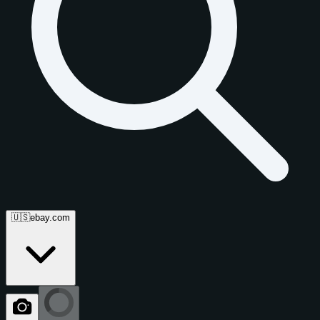
🇺🇸
ebay.com