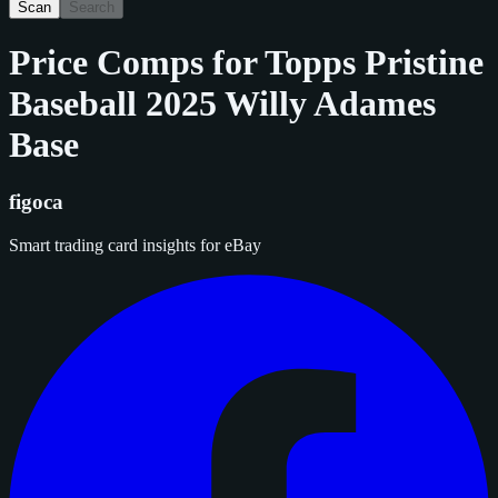
Scan
Search
Price Comps for
Topps Pristine
Baseball 2025 Willy Adames
Base
figoca
Smart trading card insights for eBay