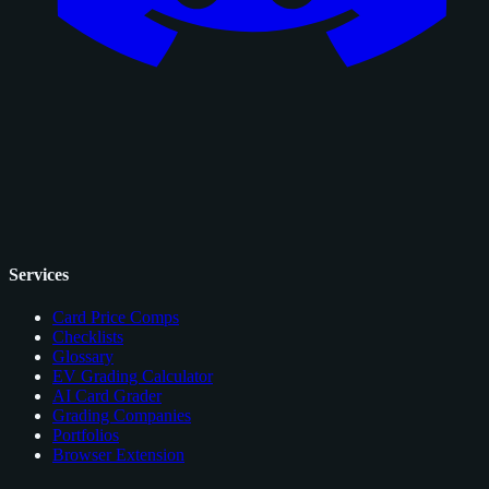
Services
Card Price Comps
Checklists
Glossary
EV Grading Calculator
AI Card Grader
Grading Companies
Portfolios
Browser Extension