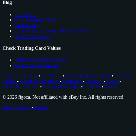
Blog
All Articles
Sales & Market News
Cards to Buy
see trading card comps directly on ebay
About Nico Meyer
Check Trading Card Values
Card Price Comps on eBay
Rookie Cards Database
Card Price Comps
•
Checklists
•
EV Grading Calculator
•
AI Card
Grader
•
Grading Companies
•
Portfolios
•
Glossary
•
News
•
About Nico Meyer
•
Browser Extension
•
Facebook
•
Discord
© 2026 figoca. Not affiliated with eBay Inc. All rights reserved.
Privacy Policy
•
Imprint