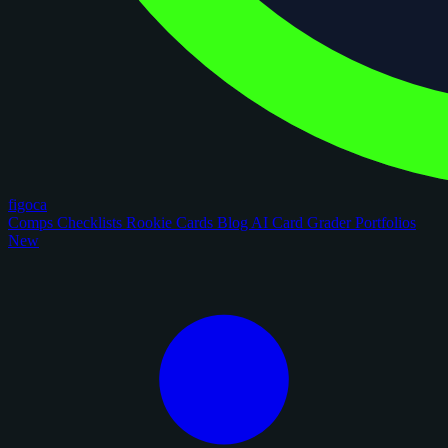
figoca
Comps
Checklists
Rookie Cards
Blog
AI Card Grader
Portfolios
New