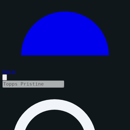
Sign in