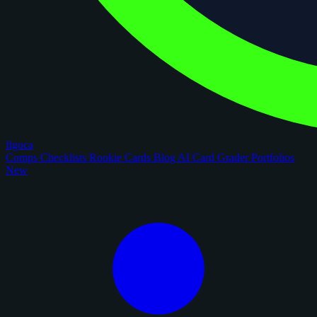
figoca
Comps
Checklists
Rookie Cards
Blog
AI Card Grader
Portfolios
New