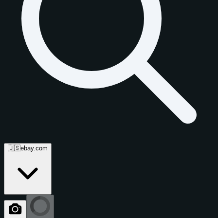
🇺🇸
ebay.com