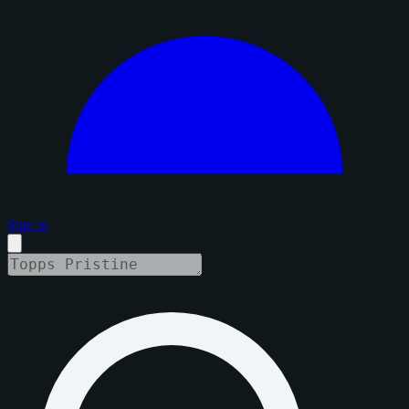
Sign in