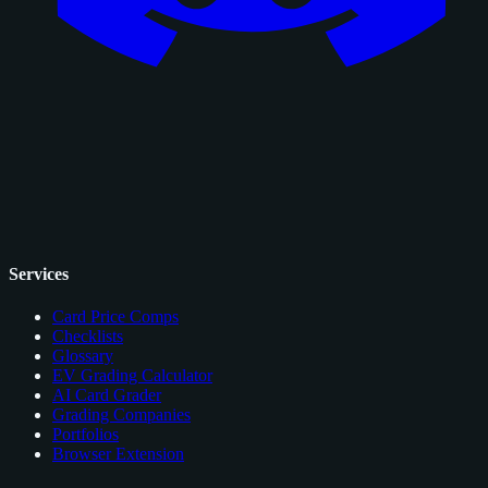
Services
Card Price Comps
Checklists
Glossary
EV Grading Calculator
AI Card Grader
Grading Companies
Portfolios
Browser Extension