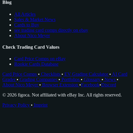
Blog
All Articles
Sales & Market News
Cards to Buy
see trading card comps directly on ebay
About Nico Meyer
Check Trading Card Values
Card Price Comps on eBay
Rookie Cards Database
Card Price Comps
•
Checklists
•
EV Grading Calculator
•
AI Card
Grader
•
Grading Companies
•
Portfolios
•
Glossary
•
News
•
About Nico Meyer
•
Browser Extension
•
Facebook
•
Discord
© 2026 figoca. Not affiliated with eBay Inc. All rights reserved.
Privacy Policy
•
Imprint