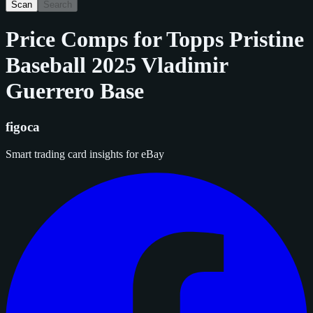
Scan
Search
Price Comps for
Topps Pristine
Baseball 2025 Vladimir
Guerrero Base
figoca
Smart trading card insights for eBay