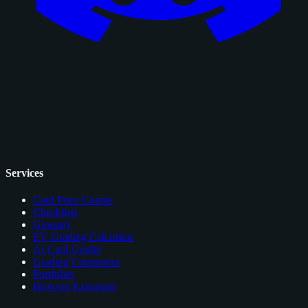
Services
Card Price Comps
Checklists
Glossary
EV Grading Calculator
AI Card Grader
Grading Companies
Portfolios
Browser Extension