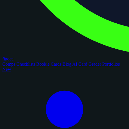
figoca
Comps
Checklists
Rookie Cards
Blog
AI Card Grader
Portfolios
New