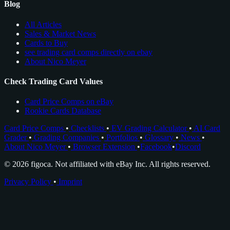
Blog
All Articles
Sales & Market News
Cards to Buy
see trading card comps directly on ebay
About Nico Meyer
Check Trading Card Values
Card Price Comps on eBay
Rookie Cards Database
Card Price Comps
•
Checklists
•
EV Grading Calculator
•
AI Card
Grader
•
Grading Companies
•
Portfolios
•
Glossary
•
News
•
About Nico Meyer
•
Browser Extension
•
Facebook
•
Discord
© 2026 figoca. Not affiliated with eBay Inc. All rights reserved.
Privacy Policy
•
Imprint