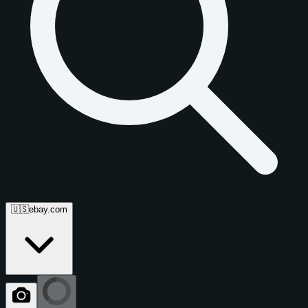
🇺🇸
ebay.com