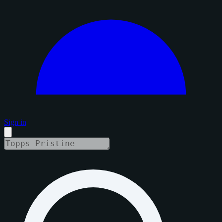
Sign in