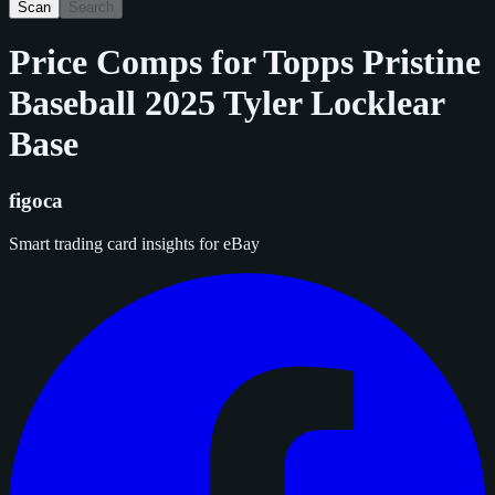
Scan
Search
Price Comps for
Topps Pristine
Baseball 2025 Tyler Locklear
Base
figoca
Smart trading card insights for eBay