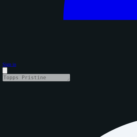
Sign in