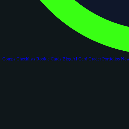
Comps
Checklists
Rookie Cards
Blog
AI Card Grader
Portfolios
Ne