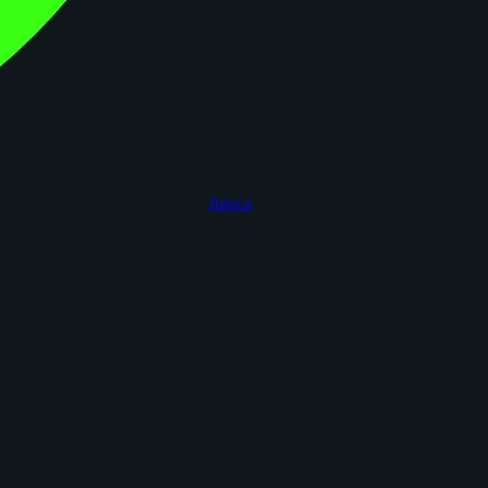
figoca