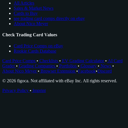
All Articles
Sales & Market News
Cards to Buy
see trading card comps directly on ebay
About Nico Meyer
Check Trading Card Values
Card Price Comps on eBay
Rookie Cards Database
Card Price Comps
•
Checklists
•
EV Grading Calculator
•
AI Card
Grader
•
Grading Companies
•
Portfolios
•
Glossary
•
News
•
About Nico Meyer
•
Browser Extension
•
Facebook
•
Discord
© 2026 figoca. Not affiliated with eBay Inc. All rights reserved.
Privacy Policy
•
Imprint