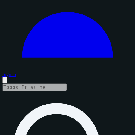
Sign in