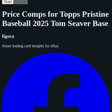
Scan
Search
Price Comps for
Topps Pristine
Baseball 2025 Tom Seaver Base
figoca
Smart trading card insights for eBay