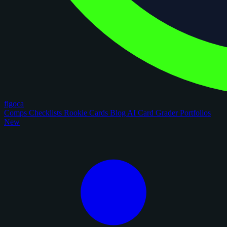
figoca
Comps
Checklists
Rookie Cards
Blog
AI Card Grader
Portfolios
New