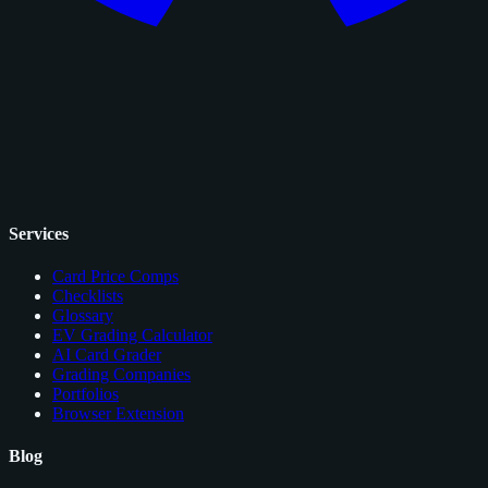
Services
Card Price Comps
Checklists
Glossary
EV Grading Calculator
AI Card Grader
Grading Companies
Portfolios
Browser Extension
Blog