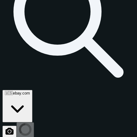
🇺🇸
ebay.com