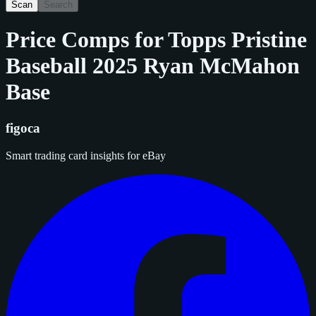
Scan
Search
Price Comps for
Topps Pristine
Baseball 2025 Ryan McMahon
Base
figoca
Smart trading card insights for eBay