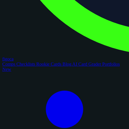
figoca
Comps
Checklists
Rookie Cards
Blog
AI Card Grader
Portfolios
New