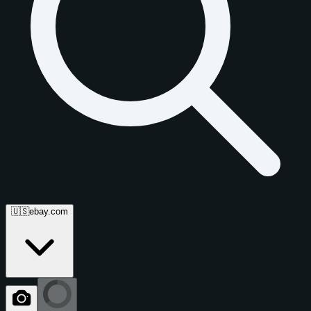
🇺🇸
ebay.com