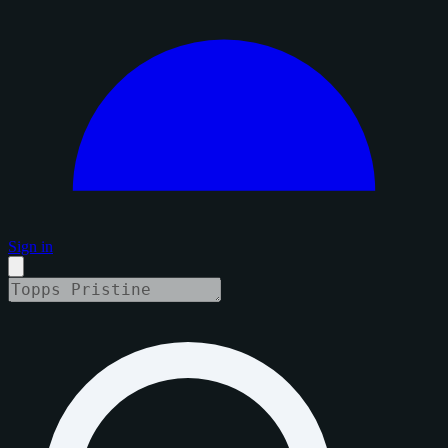
Sign in