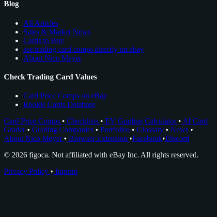
Blog
All Articles
Sales & Market News
Cards to Buy
see trading card comps directly on ebay
About Nico Meyer
Check Trading Card Values
Card Price Comps on eBay
Rookie Cards Database
Card Price Comps
•
Checklists
•
EV Grading Calculator
•
AI Card
Grader
•
Grading Companies
•
Portfolios
•
Glossary
•
News
•
About Nico Meyer
•
Browser Extension
•
Facebook
•
Discord
© 2026 figoca. Not affiliated with eBay Inc. All rights reserved.
Privacy Policy
•
Imprint