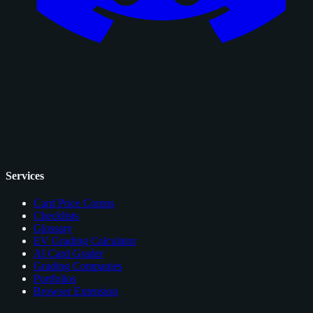
Services
Card Price Comps
Checklists
Glossary
EV Grading Calculator
AI Card Grader
Grading Companies
Portfolios
Browser Extension