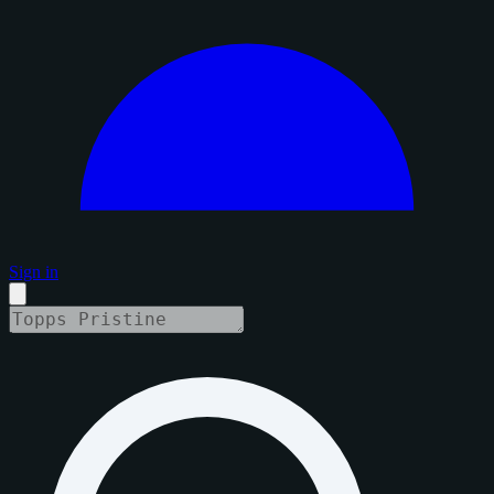
Sign in