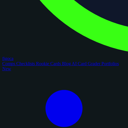
figoca
Comps
Checklists
Rookie Cards
Blog
AI Card Grader
Portfolios
New