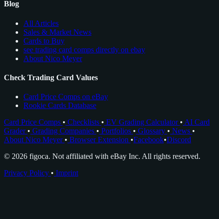
Blog
All Articles
Sales & Market News
Cards to Buy
see trading card comps directly on ebay
About Nico Meyer
Check Trading Card Values
Card Price Comps on eBay
Rookie Cards Database
Card Price Comps
•
Checklists
•
EV Grading Calculator
•
AI Card
Grader
•
Grading Companies
•
Portfolios
•
Glossary
•
News
•
About Nico Meyer
•
Browser Extension
•
Facebook
•
Discord
© 2026 figoca. Not affiliated with eBay Inc. All rights reserved.
Privacy Policy
•
Imprint