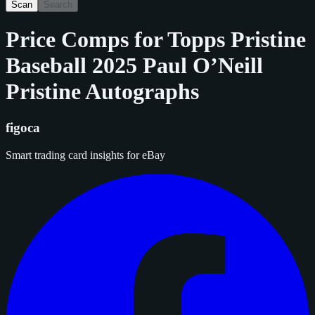
Scan
Search
Price Comps for
Topps Pristine
Baseball 2025 Paul O’Neill
Pristine Autographs
figoca
Smart trading card insights for eBay