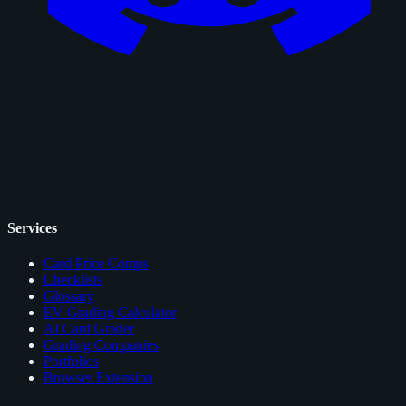
Services
Card Price Comps
Checklists
Glossary
EV Grading Calculator
AI Card Grader
Grading Companies
Portfolios
Browser Extension