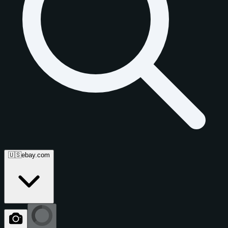
🇺🇸
ebay.com