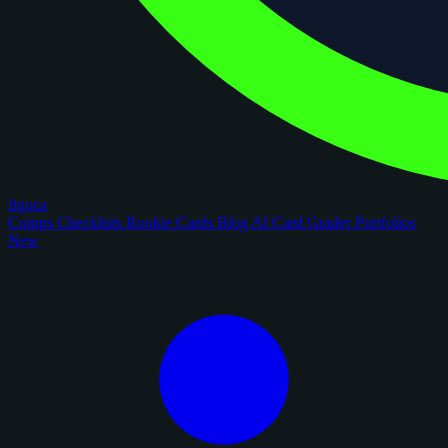
figoca
Comps
Checklists
Rookie Cards
Blog
AI Card Grader
Portfolios
New