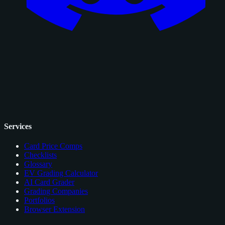
Services
Card Price Comps
Checklists
Glossary
EV Grading Calculator
AI Card Grader
Grading Companies
Portfolios
Browser Extension