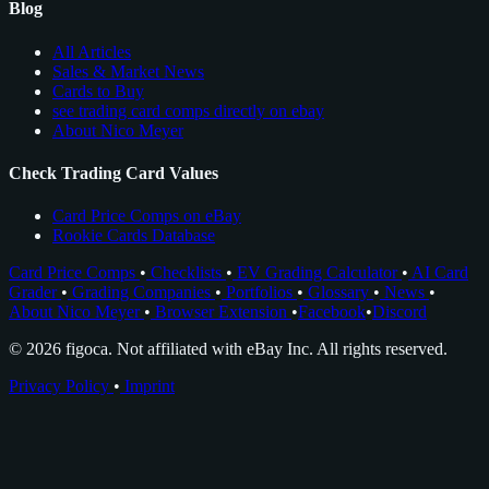
Blog
All Articles
Sales & Market News
Cards to Buy
see trading card comps directly on ebay
About Nico Meyer
Check Trading Card Values
Card Price Comps on eBay
Rookie Cards Database
Card Price Comps
•
Checklists
•
EV Grading Calculator
•
AI Card
Grader
•
Grading Companies
•
Portfolios
•
Glossary
•
News
•
About Nico Meyer
•
Browser Extension
•
Facebook
•
Discord
© 2026 figoca. Not affiliated with eBay Inc. All rights reserved.
Privacy Policy
•
Imprint