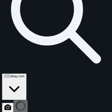
🇺🇸
ebay.com