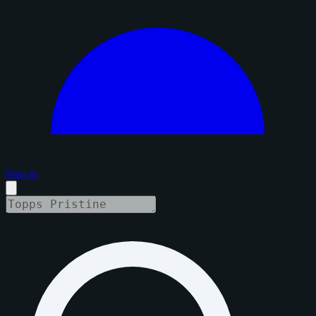
Sign in