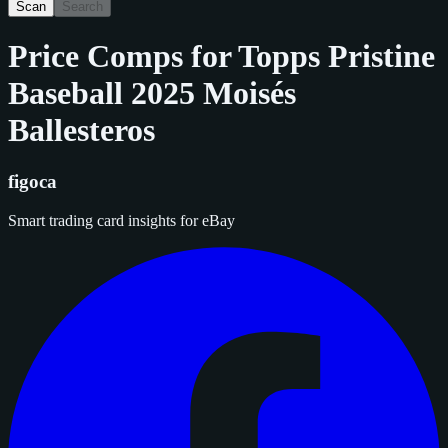
Scan
Search
Price Comps for
Topps Pristine
Baseball 2025 Moisés
Ballesteros
figoca
Smart trading card insights for eBay