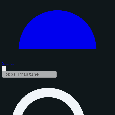
Sign in