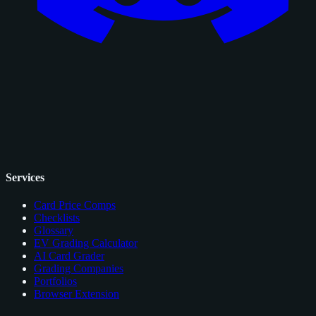
Services
Card Price Comps
Checklists
Glossary
EV Grading Calculator
AI Card Grader
Grading Companies
Portfolios
Browser Extension