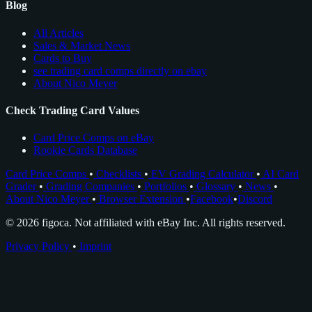
Blog
All Articles
Sales & Market News
Cards to Buy
see trading card comps directly on ebay
About Nico Meyer
Check Trading Card Values
Card Price Comps on eBay
Rookie Cards Database
Card Price Comps
•
Checklists
•
EV Grading Calculator
•
AI Card
Grader
•
Grading Companies
•
Portfolios
•
Glossary
•
News
•
About Nico Meyer
•
Browser Extension
•
Facebook
•
Discord
© 2026 figoca. Not affiliated with eBay Inc. All rights reserved.
Privacy Policy
•
Imprint