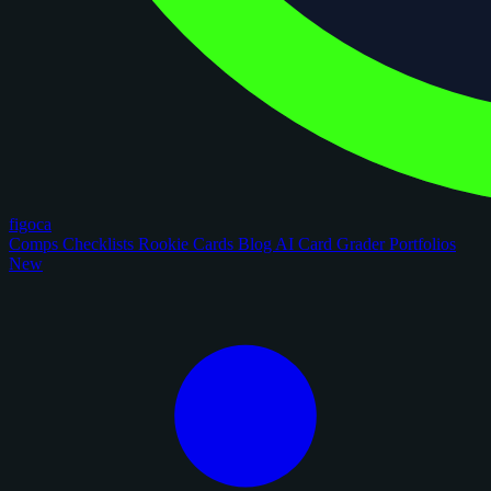
figoca
Comps
Checklists
Rookie Cards
Blog
AI Card Grader
Portfolios
New