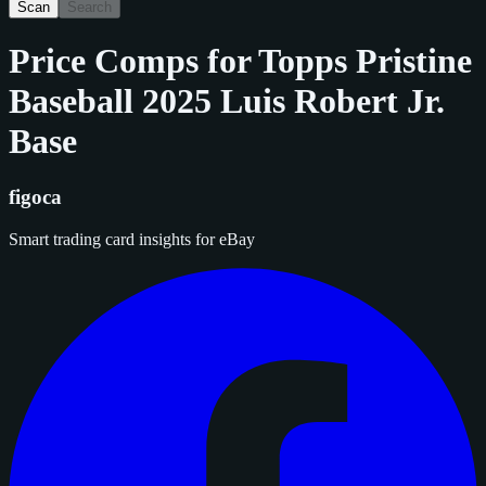
Scan
Search
Price Comps for
Topps Pristine
Baseball 2025 Luis Robert Jr.
Base
figoca
Smart trading card insights for eBay