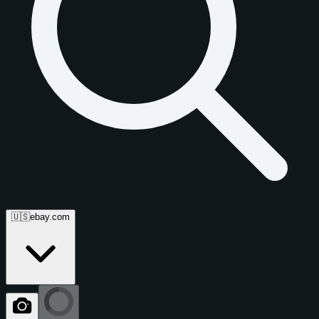
🇺🇸
ebay.com