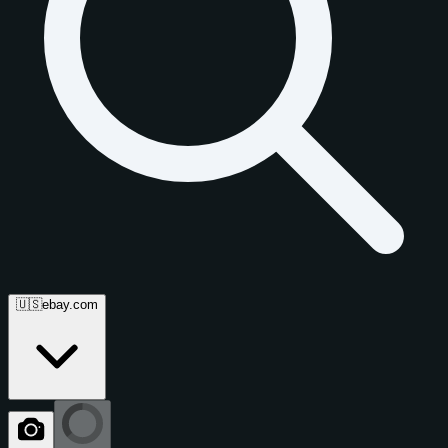
🇺🇸
ebay.com