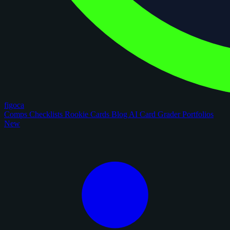
figoca
Comps
Checklists
Rookie Cards
Blog
AI Card Grader
Portfolios
New