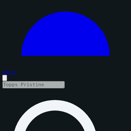
Sign in