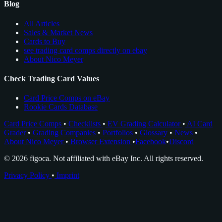
Blog
All Articles
Sales & Market News
Cards to Buy
see trading card comps directly on ebay
About Nico Meyer
Check Trading Card Values
Card Price Comps on eBay
Rookie Cards Database
Card Price Comps
•
Checklists
•
EV Grading Calculator
•
AI Card
Grader
•
Grading Companies
•
Portfolios
•
Glossary
•
News
•
About Nico Meyer
•
Browser Extension
•
Facebook
•
Discord
© 2026 figoca. Not affiliated with eBay Inc. All rights reserved.
Privacy Policy
•
Imprint