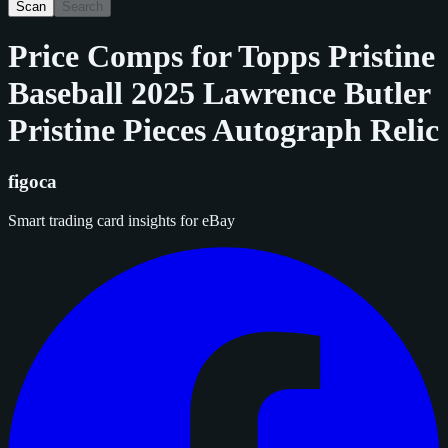
Scan
Search
Price Comps for
Topps Pristine
Baseball 2025 Lawrence Butler
Pristine Pieces Autograph Relic
figoca
Smart trading card insights for eBay