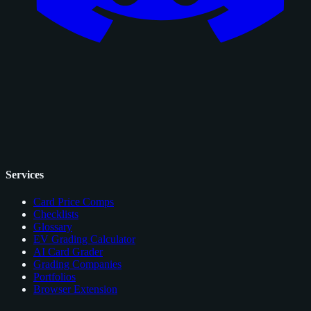
Services
Card Price Comps
Checklists
Glossary
EV Grading Calculator
AI Card Grader
Grading Companies
Portfolios
Browser Extension