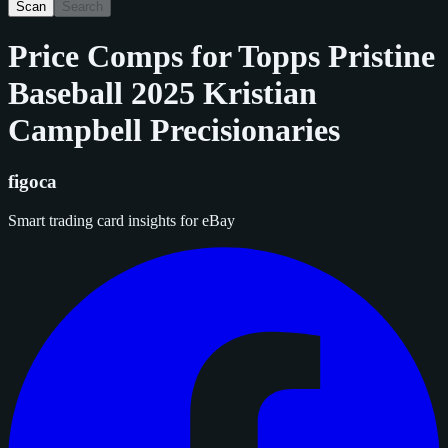
Scan
Search
Price Comps for
Topps Pristine
Baseball 2025 Kristian
Campbell Precisionaries
figoca
Smart trading card insights for eBay