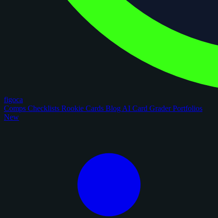
figoca
Comps
Checklists
Rookie Cards
Blog
AI Card Grader
Portfolios
New