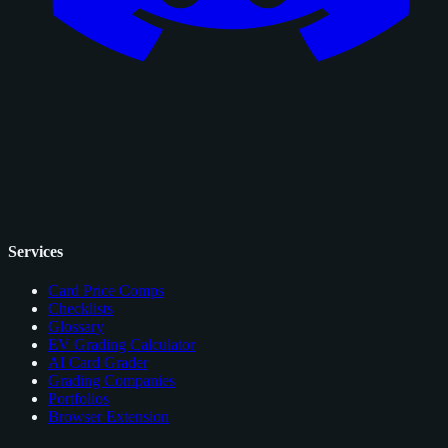
Services
Card Price Comps
Checklists
Glossary
EV Grading Calculator
AI Card Grader
Grading Companies
Portfolios
Browser Extension