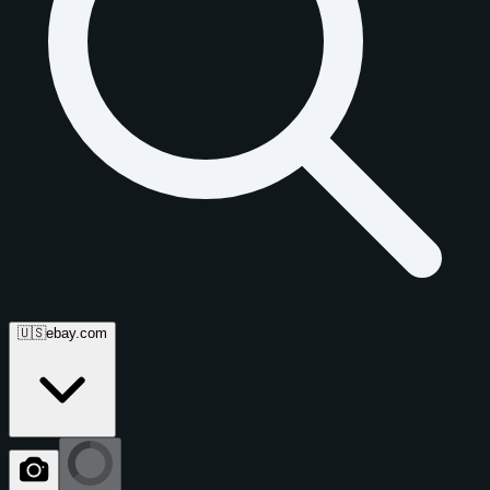
🇺🇸
ebay.com