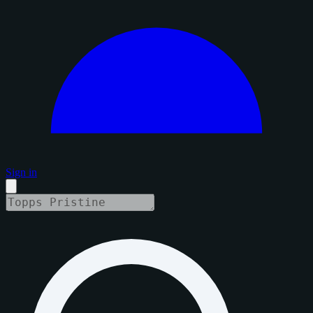
Sign in