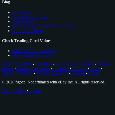
Blog
All Articles
Sales & Market News
Cards to Buy
see trading card comps directly on ebay
About Nico Meyer
Check Trading Card Values
Card Price Comps on eBay
Rookie Cards Database
Card Price Comps
•
Checklists
•
EV Grading Calculator
•
AI Card
Grader
•
Grading Companies
•
Portfolios
•
Glossary
•
News
•
About Nico Meyer
•
Browser Extension
•
Facebook
•
Discord
© 2026 figoca. Not affiliated with eBay Inc. All rights reserved.
Privacy Policy
•
Imprint