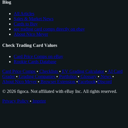
Blog
All Articles
Sales & Market News
Cards to Buy
see trading card comps directly on ebay
About Nico Meyer
Check Trading Card Values
Card Price Comps on eBay
Rookie Cards Database
Card Price Comps
•
Checklists
•
EV Grading Calculator
•
AI Card
Grader
•
Grading Companies
•
Portfolios
•
Glossary
•
News
•
About Nico Meyer
•
Browser Extension
•
Facebook
•
Discord
© 2026 figoca. Not affiliated with eBay Inc. All rights reserved.
Privacy Policy
•
Imprint