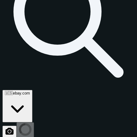
🇺🇸
ebay.com