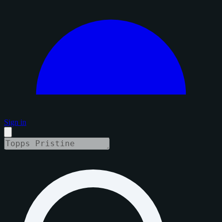
Sign in