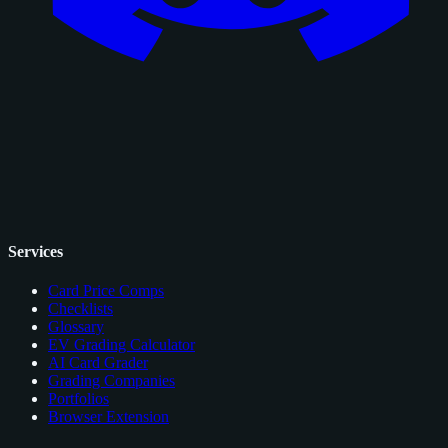
Services
Card Price Comps
Checklists
Glossary
EV Grading Calculator
AI Card Grader
Grading Companies
Portfolios
Browser Extension