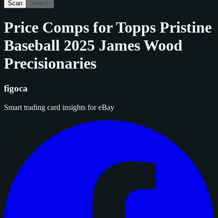
Scan
Search
Price Comps for
Topps Pristine
Baseball 2025 James Wood
Precisionaries
figoca
Smart trading card insights for eBay