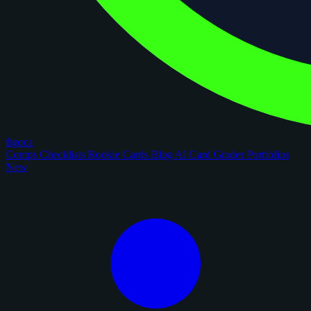
figoca
Comps
Checklists
Rookie Cards
Blog
AI Card Grader
Portfolios
New