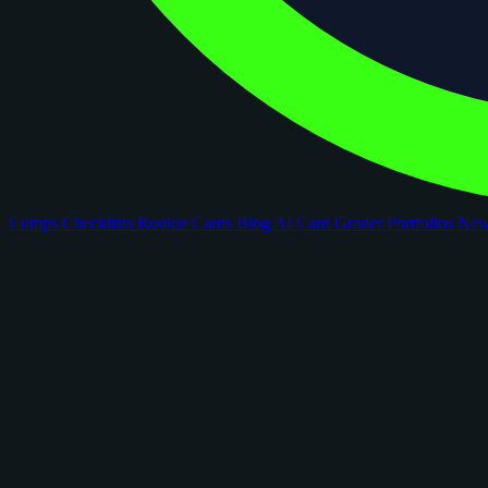
Comps
Checklists
Rookie Cards
Blog
AI Card Grader
Portfolios
Ne