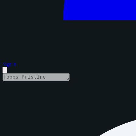
Sign in