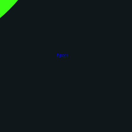
figoca