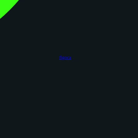
figoca