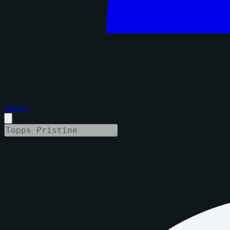
Sign in