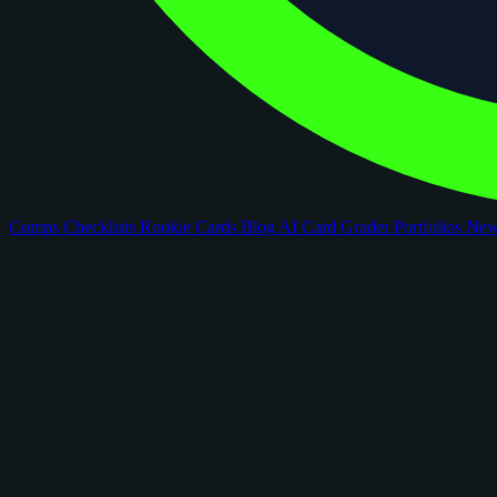
Comps
Checklists
Rookie Cards
Blog
AI Card Grader
Portfolios
Ne