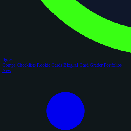
figoca
Comps
Checklists
Rookie Cards
Blog
AI Card Grader
Portfolios
New