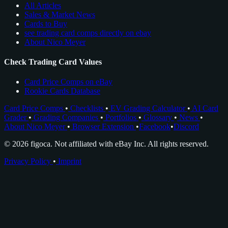
All Articles
Sales & Market News
Cards to Buy
see trading card comps directly on ebay
About Nico Meyer
Check Trading Card Values
Card Price Comps on eBay
Rookie Cards Database
Card Price Comps
•
Checklists
•
EV Grading Calculator
•
AI Card
Grader
•
Grading Companies
•
Portfolios
•
Glossary
•
News
•
About Nico Meyer
•
Browser Extension
•
Facebook
•
Discord
© 2026 figoca. Not affiliated with eBay Inc. All rights reserved.
Privacy Policy
•
Imprint