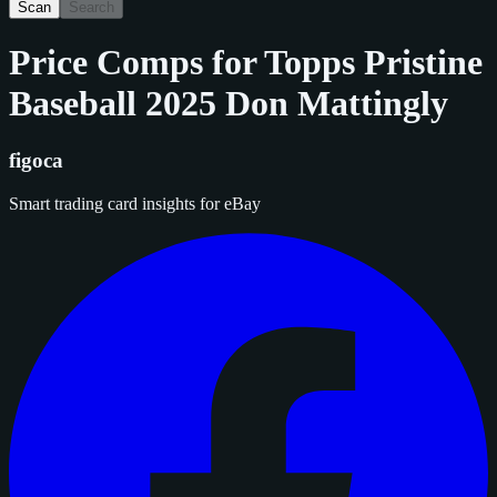
Scan
Search
Price Comps for
Topps Pristine
Baseball 2025 Don Mattingly
figoca
Smart trading card insights for eBay