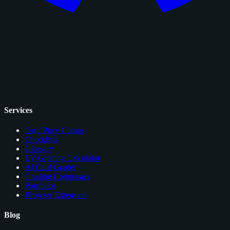
Services
Card Price Comps
Checklists
Glossary
EV Grading Calculator
AI Card Grader
Grading Companies
Portfolios
Browser Extension
Blog