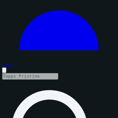
Sign in