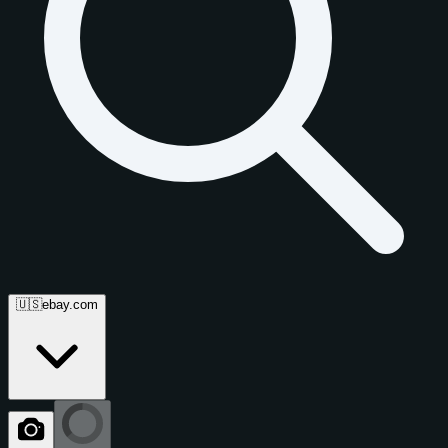
🇺🇸
ebay.com