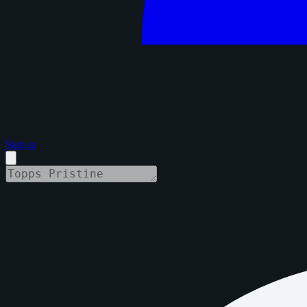
Sign in