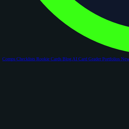
Comps
Checklists
Rookie Cards
Blog
AI Card Grader
Portfolios
Ne