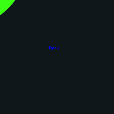
figoca