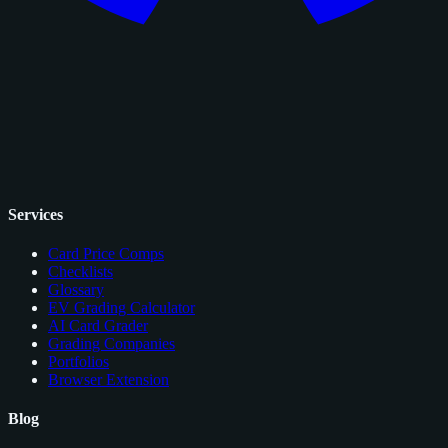
Services
Card Price Comps
Checklists
Glossary
EV Grading Calculator
AI Card Grader
Grading Companies
Portfolios
Browser Extension
Blog