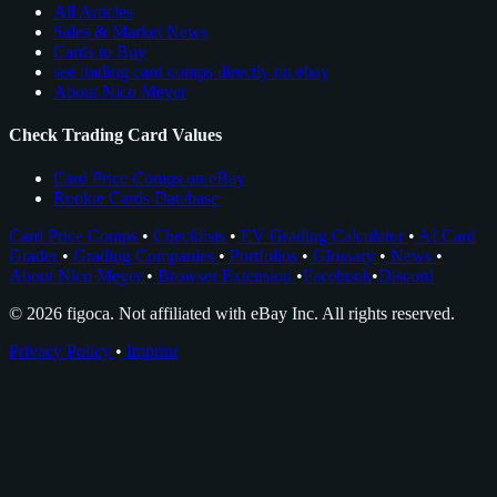
All Articles
Sales & Market News
Cards to Buy
see trading card comps directly on ebay
About Nico Meyer
Check Trading Card Values
Card Price Comps on eBay
Rookie Cards Database
Card Price Comps
•
Checklists
•
EV Grading Calculator
•
AI Card
Grader
•
Grading Companies
•
Portfolios
•
Glossary
•
News
•
About Nico Meyer
•
Browser Extension
•
Facebook
•
Discord
© 2026 figoca. Not affiliated with eBay Inc. All rights reserved.
Privacy Policy
•
Imprint