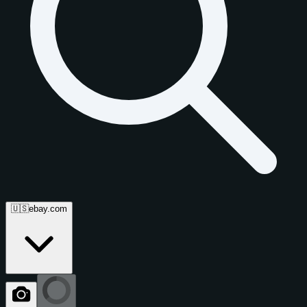
🇺🇸
ebay.com