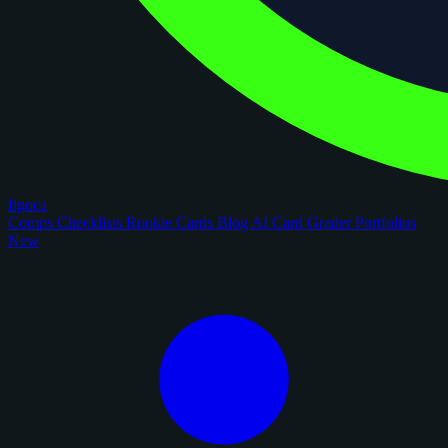
figoca
Comps
Checklists
Rookie Cards
Blog
AI Card Grader
Portfolios
New