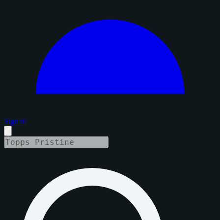
Sign in