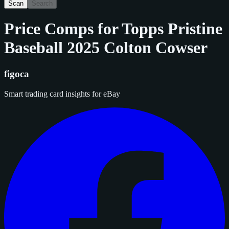
Scan
Search
Price Comps for
Topps Pristine
Baseball 2025 Colton Cowser
figoca
Smart trading card insights for eBay