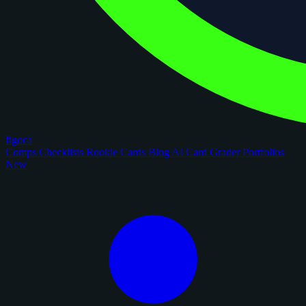
figoca
Comps
Checklists
Rookie Cards
Blog
AI Card Grader
Portfolios
New