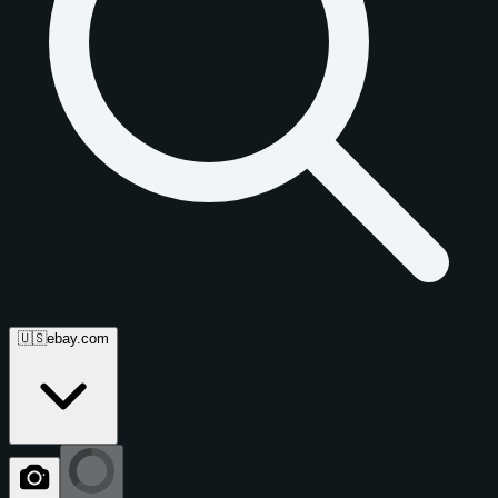
🇺🇸
ebay.com