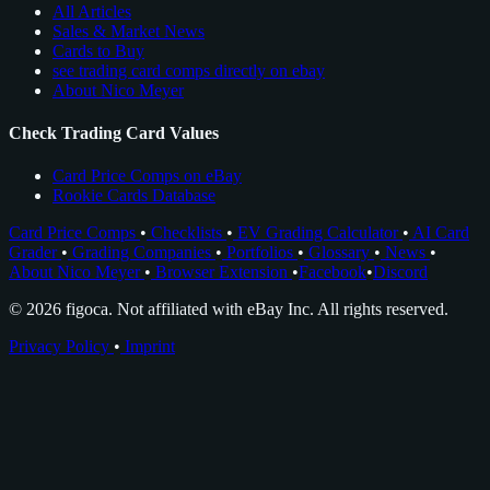
All Articles
Sales & Market News
Cards to Buy
see trading card comps directly on ebay
About Nico Meyer
Check Trading Card Values
Card Price Comps on eBay
Rookie Cards Database
Card Price Comps
•
Checklists
•
EV Grading Calculator
•
AI Card
Grader
•
Grading Companies
•
Portfolios
•
Glossary
•
News
•
About Nico Meyer
•
Browser Extension
•
Facebook
•
Discord
© 2026 figoca. Not affiliated with eBay Inc. All rights reserved.
Privacy Policy
•
Imprint