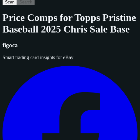
Scan
Search
Price Comps for
Topps Pristine
Baseball 2025 Chris Sale Base
figoca
Smart trading card insights for eBay