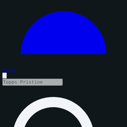
Sign in