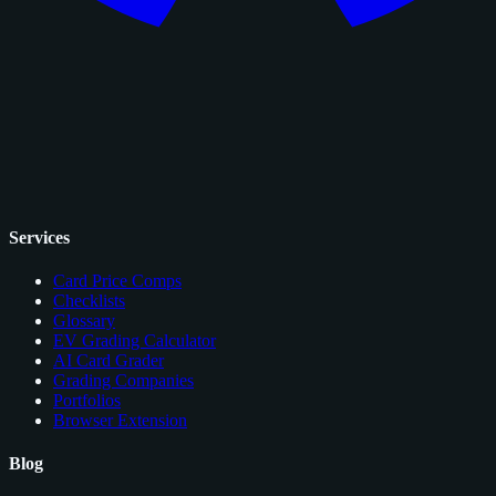
Services
Card Price Comps
Checklists
Glossary
EV Grading Calculator
AI Card Grader
Grading Companies
Portfolios
Browser Extension
Blog