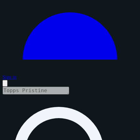
Sign in