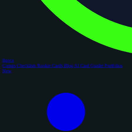
figoca
Comps
Checklists
Rookie Cards
Blog
AI Card Grader
Portfolios
New