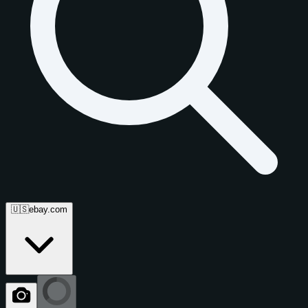
🇺🇸
ebay.com