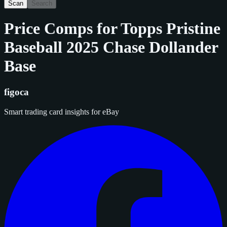
Scan
Search
Price Comps for
Topps Pristine
Baseball 2025 Chase Dollander
Base
figoca
Smart trading card insights for eBay