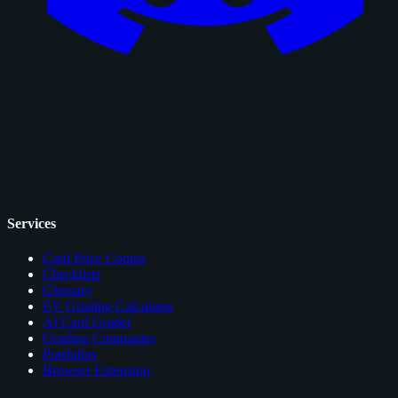
Services
Card Price Comps
Checklists
Glossary
EV Grading Calculator
AI Card Grader
Grading Companies
Portfolios
Browser Extension