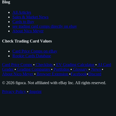
Blog
All Articles
Sales & Market News
Cards to Buy
see trading card comps directly on ebay
About Nico Meyer
Check Trading Card Values
Card Price Comps on eBay
Rookie Cards Database
Card Price Comps
•
Checklists
•
EV Grading Calculator
•
AI Card
Grader
•
Grading Companies
•
Portfolios
•
Glossary
•
News
•
About Nico Meyer
•
Browser Extension
•
Facebook
•
Discord
© 2026 figoca. Not affiliated with eBay Inc. All rights reserved.
Privacy Policy
•
Imprint