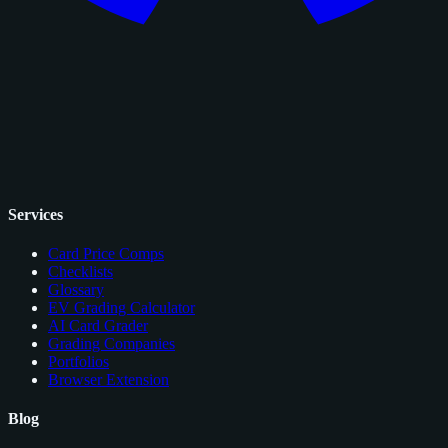
Services
Card Price Comps
Checklists
Glossary
EV Grading Calculator
AI Card Grader
Grading Companies
Portfolios
Browser Extension
Blog