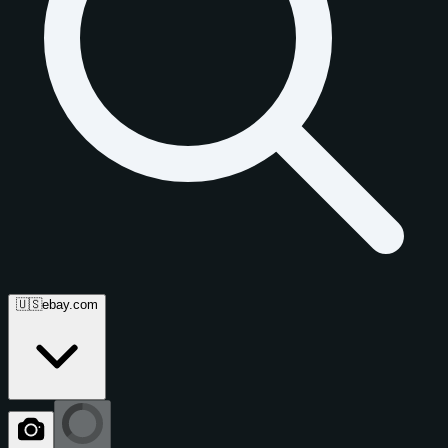
🇺🇸
ebay.com