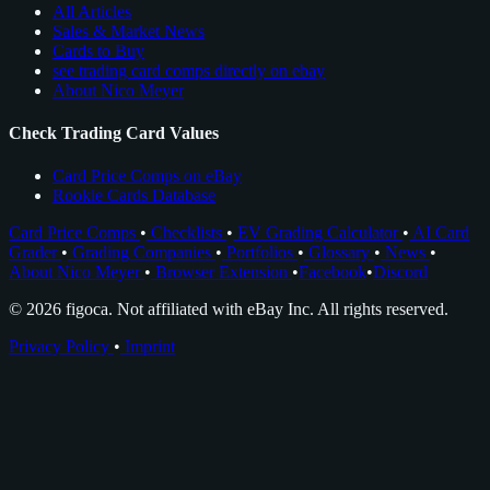
All Articles
Sales & Market News
Cards to Buy
see trading card comps directly on ebay
About Nico Meyer
Check Trading Card Values
Card Price Comps on eBay
Rookie Cards Database
Card Price Comps
•
Checklists
•
EV Grading Calculator
•
AI Card
Grader
•
Grading Companies
•
Portfolios
•
Glossary
•
News
•
About Nico Meyer
•
Browser Extension
•
Facebook
•
Discord
© 2026 figoca. Not affiliated with eBay Inc. All rights reserved.
Privacy Policy
•
Imprint