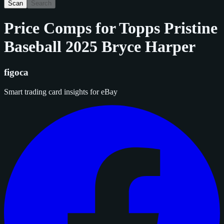
Scan
Search
Price Comps for
Topps Pristine
Baseball 2025 Bryce Harper
figoca
Smart trading card insights for eBay