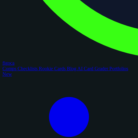
figoca
Comps
Checklists
Rookie Cards
Blog
AI Card Grader
Portfolios
New