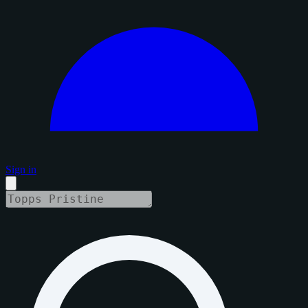
Sign in