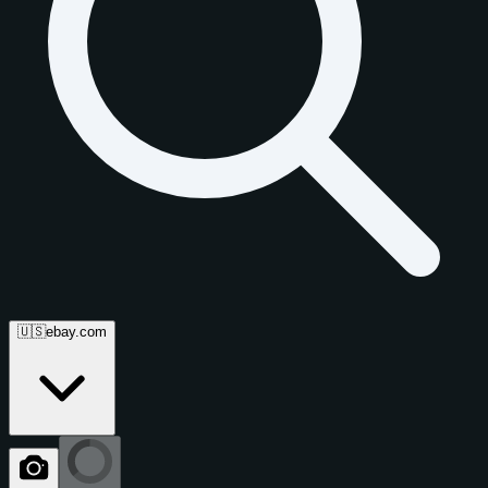
🇺🇸
ebay.com