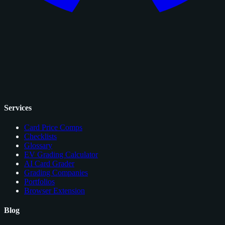
Services
Card Price Comps
Checklists
Glossary
EV Grading Calculator
AI Card Grader
Grading Companies
Portfolios
Browser Extension
Blog