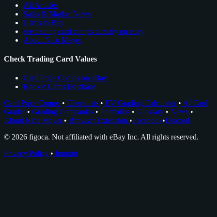
All Articles
Sales & Market News
Cards to Buy
see trading card comps directly on ebay
About Nico Meyer
Check Trading Card Values
Card Price Comps on eBay
Rookie Cards Database
Card Price Comps
•
Checklists
•
EV Grading Calculator
•
AI Card
Grader
•
Grading Companies
•
Portfolios
•
Glossary
•
News
•
About Nico Meyer
•
Browser Extension
•
Facebook
•
Discord
© 2026 figoca. Not affiliated with eBay Inc. All rights reserved.
Privacy Policy
•
Imprint