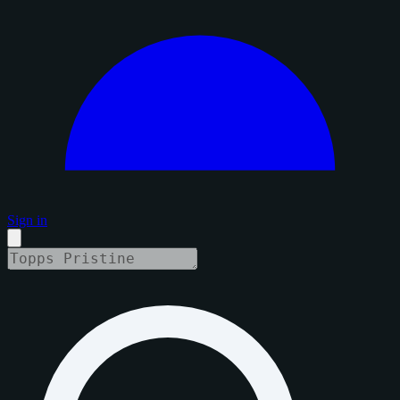
Sign in