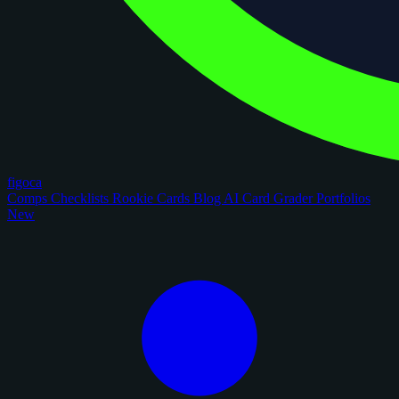
figoca
Comps
Checklists
Rookie Cards
Blog
AI Card Grader
Portfolios
New