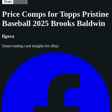
Scan
Search
Price Comps for
Topps Pristine
Baseball 2025 Brooks Baldwin
figoca
Smart trading card insights for eBay