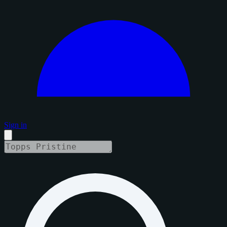
Sign in