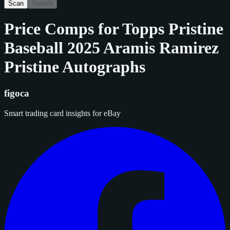
Scan
Search
Price Comps for
Topps Pristine
Baseball 2025 Aramis Ramirez
Pristine Autographs
figoca
Smart trading card insights for eBay