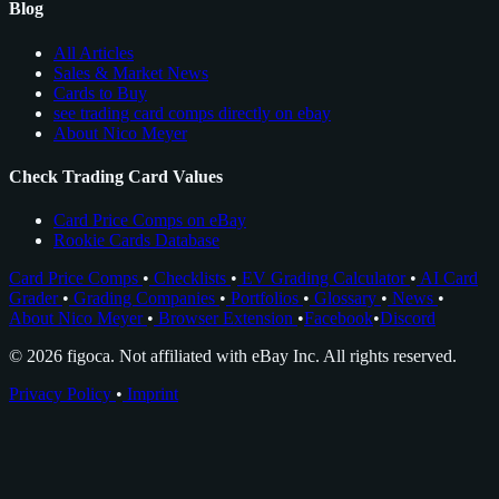
Blog
All Articles
Sales & Market News
Cards to Buy
see trading card comps directly on ebay
About Nico Meyer
Check Trading Card Values
Card Price Comps on eBay
Rookie Cards Database
Card Price Comps
•
Checklists
•
EV Grading Calculator
•
AI Card
Grader
•
Grading Companies
•
Portfolios
•
Glossary
•
News
•
About Nico Meyer
•
Browser Extension
•
Facebook
•
Discord
© 2026 figoca. Not affiliated with eBay Inc. All rights reserved.
Privacy Policy
•
Imprint