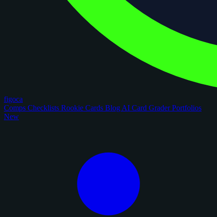
figoca
Comps
Checklists
Rookie Cards
Blog
AI Card Grader
Portfolios
New