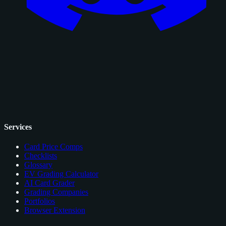
Services
Card Price Comps
Checklists
Glossary
EV Grading Calculator
AI Card Grader
Grading Companies
Portfolios
Browser Extension