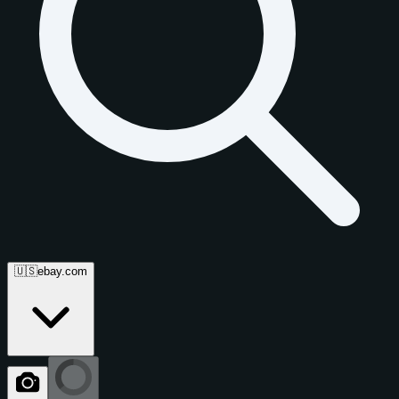
🇺🇸
ebay.com