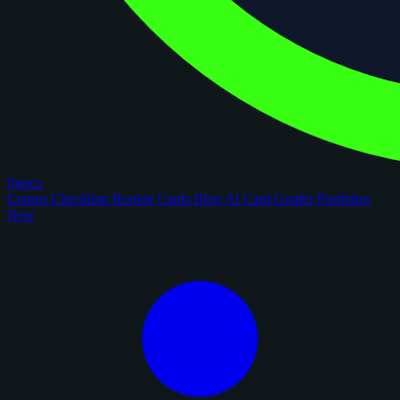
figoca
Comps
Checklists
Rookie Cards
Blog
AI Card Grader
Portfolios
New