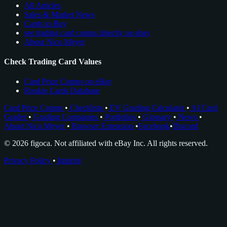
All Articles
Sales & Market News
Cards to Buy
see trading card comps directly on ebay
About Nico Meyer
Check Trading Card Values
Card Price Comps on eBay
Rookie Cards Database
Card Price Comps
•
Checklists
•
EV Grading Calculator
•
AI Card
Grader
•
Grading Companies
•
Portfolios
•
Glossary
•
News
•
About Nico Meyer
•
Browser Extension
•
Facebook
•
Discord
© 2026 figoca. Not affiliated with eBay Inc. All rights reserved.
Privacy Policy
•
Imprint