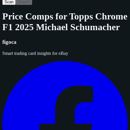
Scan
Search
Price Comps for
Topps Chrome
F1 2025 Michael Schumacher
figoca
Smart trading card insights for eBay