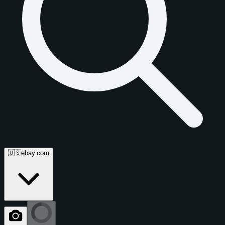
🇺🇸
ebay.com