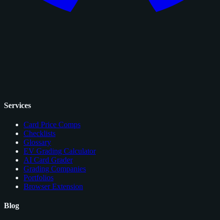
Services
Card Price Comps
Checklists
Glossary
EV Grading Calculator
AI Card Grader
Grading Companies
Portfolios
Browser Extension
Blog