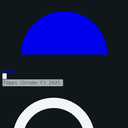
Sign in