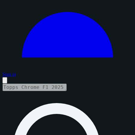
Sign in