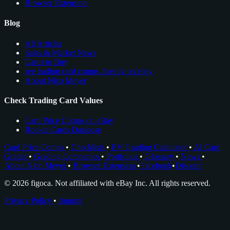
Browser Extension
Blog
All Articles
Sales & Market News
Cards to Buy
see trading card comps directly on ebay
About Nico Meyer
Check Trading Card Values
Card Price Comps on eBay
Rookie Cards Database
Card Price Comps
•
Checklists
•
EV Grading Calculator
•
AI Card
Grader
•
Grading Companies
•
Portfolios
•
Glossary
•
News
•
About Nico Meyer
•
Browser Extension
•
Facebook
•
Discord
© 2026 figoca. Not affiliated with eBay Inc. All rights reserved.
Privacy Policy
•
Imprint