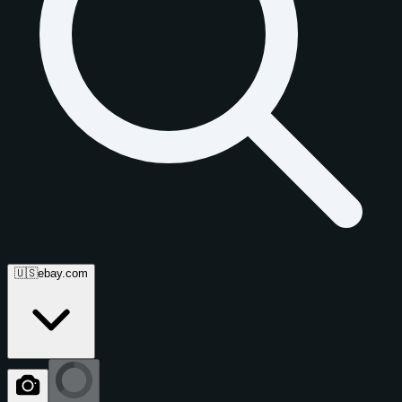
🇺🇸
ebay.com