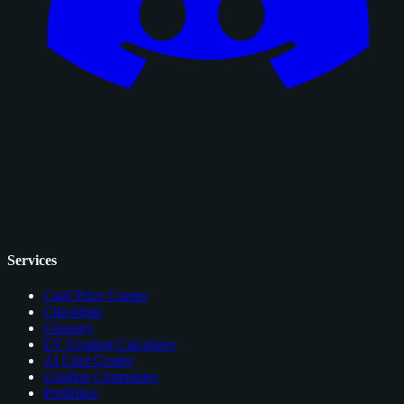
Services
Card Price Comps
Checklists
Glossary
EV Grading Calculator
AI Card Grader
Grading Companies
Portfolios