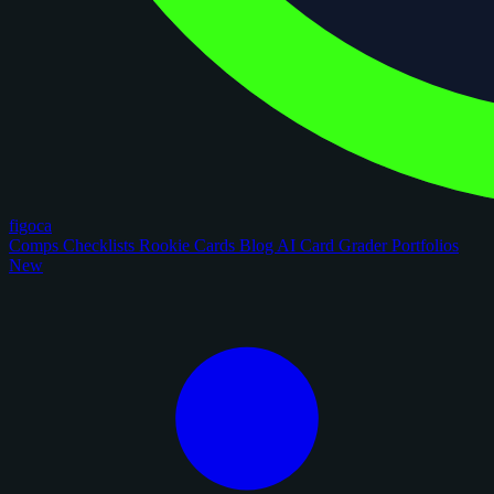
figoca
Comps
Checklists
Rookie Cards
Blog
AI Card Grader
Portfolios
New