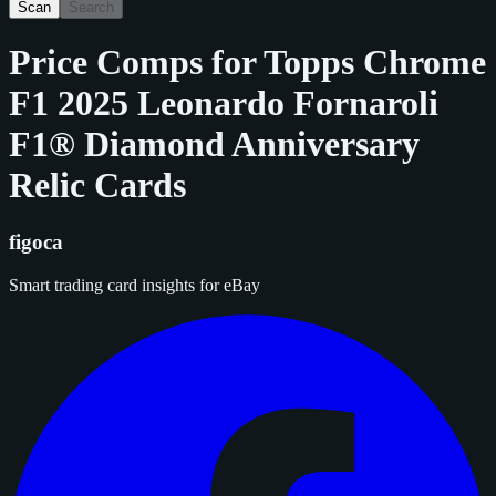
Scan
Search
Price Comps for
Topps Chrome
F1 2025 Leonardo Fornaroli
F1® Diamond Anniversary
Relic Cards
figoca
Smart trading card insights for eBay