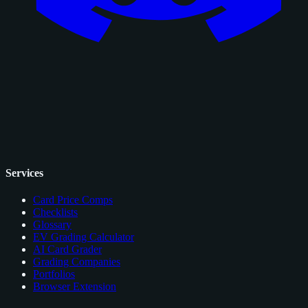
Services
Card Price Comps
Checklists
Glossary
EV Grading Calculator
AI Card Grader
Grading Companies
Portfolios
Browser Extension