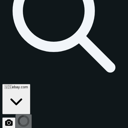
🇺🇸
ebay.com