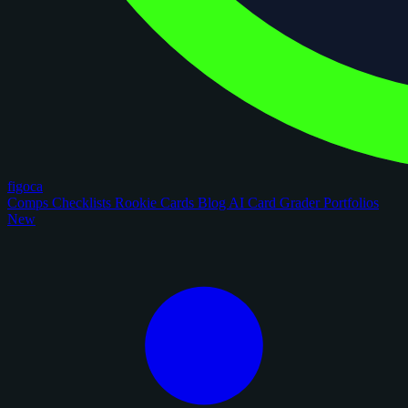
figoca
Comps
Checklists
Rookie Cards
Blog
AI Card Grader
Portfolios
New