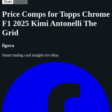
Scan
Search
Price Comps for
Topps Chrome
F1 2025 Kimi Antonelli The
Grid
figoca
Smart trading card insights for eBay