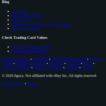
Blog
All Articles
Sales & Market News
Cards to Buy
see trading card comps directly on ebay
About Nico Meyer
Check Trading Card Values
Card Price Comps on eBay
Rookie Cards Database
Card Price Comps
•
Checklists
•
EV Grading Calculator
•
AI Card
Grader
•
Grading Companies
•
Portfolios
•
Glossary
•
News
•
About Nico Meyer
•
Browser Extension
•
Facebook
•
Discord
© 2026 figoca. Not affiliated with eBay Inc. All rights reserved.
Privacy Policy
•
Imprint