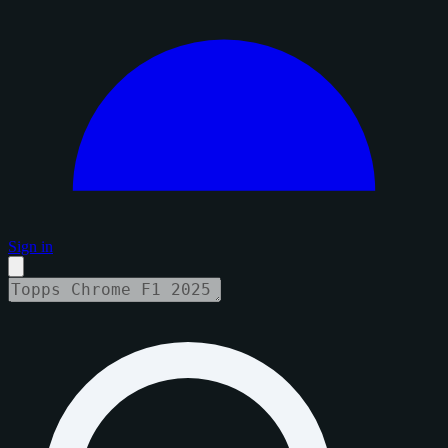
Sign in