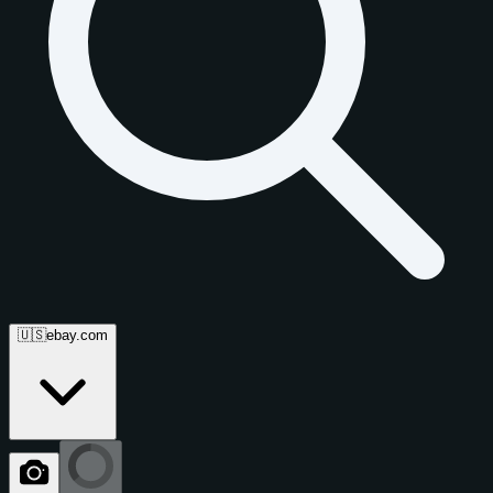
🇺🇸
ebay.com