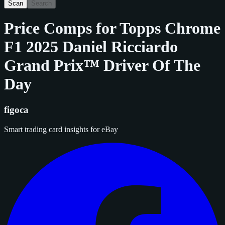
Scan
Search
Price Comps for
Topps Chrome
F1 2025 Daniel Ricciardo
Grand Prix™ Driver Of The
Day
figoca
Smart trading card insights for eBay