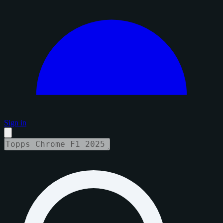
Sign in