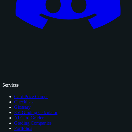
Services
Card Price Comps
Checklists
Glossary
EV Grading Calculator
AI Card Grader
Grading Companies
Portfolios