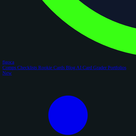
figoca
Comps
Checklists
Rookie Cards
Blog
AI Card Grader
Portfolios
New