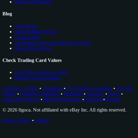
Browser Extension
Blog
All Articles
Sales & Market News
Cards to Buy
see trading card comps directly on ebay
About Nico Meyer
Check Trading Card Values
Card Price Comps on eBay
Rookie Cards Database
Card Price Comps
•
Checklists
•
EV Grading Calculator
•
AI Card
Grader
•
Grading Companies
•
Portfolios
•
Glossary
•
News
•
About Nico Meyer
•
Browser Extension
•
Facebook
•
Discord
© 2026 figoca. Not affiliated with eBay Inc. All rights reserved.
Privacy Policy
•
Imprint