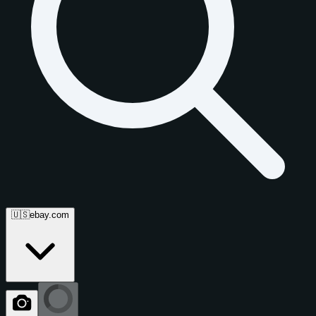
🇺🇸
ebay.com