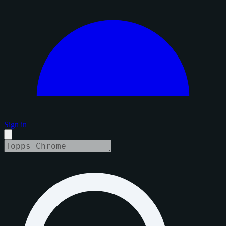
Sign in