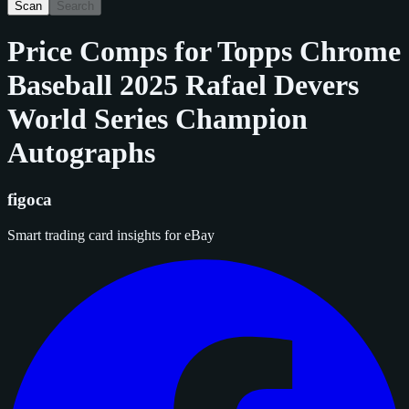
Scan
Search
Price Comps for
Topps Chrome
Baseball 2025 Rafael Devers
World Series Champion
Autographs
figoca
Smart trading card insights for eBay