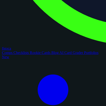
figoca
Comps
Checklists
Rookie Cards
Blog
AI Card Grader
Portfolios
New