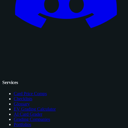
Services
Card Price Comps
Checklists
Glossary
EV Grading Calculator
AI Card Grader
Grading Companies
Portfolios