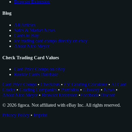
Browser Extension
Blog
All Articles
Sales & Market News
Cards to Buy
see trading card comps directly on ebay
About Nico Meyer
Check Trading Card Values
Card Price Comps on eBay
Rookie Cards Database
Card Price Comps
•
Checklists
•
EV Grading Calculator
•
AI Card
Grader
•
Grading Companies
•
Portfolios
•
Glossary
•
News
•
About Nico Meyer
•
Browser Extension
•
Facebook
•
Discord
© 2026 figoca. Not affiliated with eBay Inc. All rights reserved.
Privacy Policy
•
Imprint