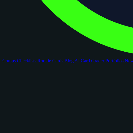
Comps
Checklists
Rookie Cards
Blog
AI Card Grader
Portfolios
Ne