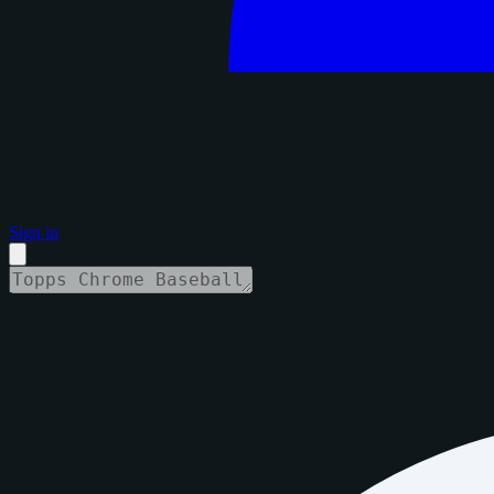
Sign in