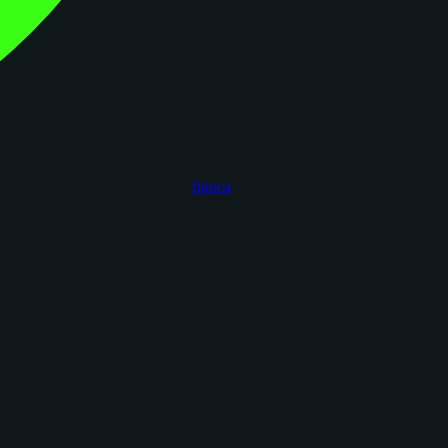
figoca