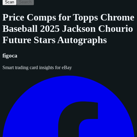
Scan
Search
Price Comps for
Topps Chrome
Baseball 2025 Jackson Chourio
Future Stars Autographs
figoca
Smart trading card insights for eBay