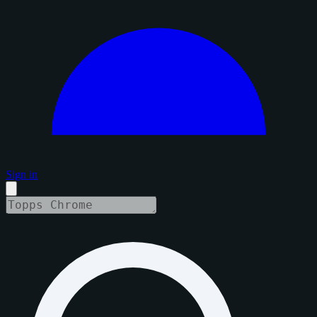
Sign in