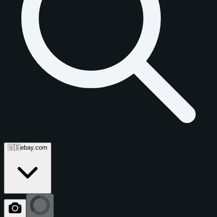
🇺🇸
ebay.com