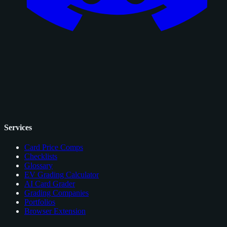
Services
Card Price Comps
Checklists
Glossary
EV Grading Calculator
AI Card Grader
Grading Companies
Portfolios
Browser Extension