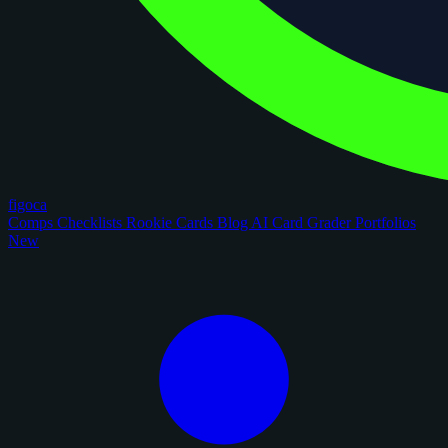
figoca
Comps
Checklists
Rookie Cards
Blog
AI Card Grader
Portfolios
New