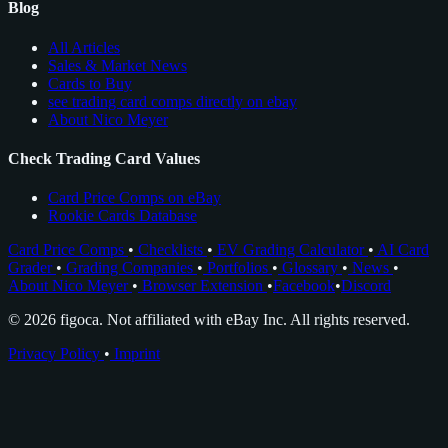
Blog
All Articles
Sales & Market News
Cards to Buy
see trading card comps directly on ebay
About Nico Meyer
Check Trading Card Values
Card Price Comps on eBay
Rookie Cards Database
Card Price Comps
•
Checklists
•
EV Grading Calculator
•
AI Card
Grader
•
Grading Companies
•
Portfolios
•
Glossary
•
News
•
About Nico Meyer
•
Browser Extension
•
Facebook
•
Discord
© 2026 figoca. Not affiliated with eBay Inc. All rights reserved.
Privacy Policy
•
Imprint