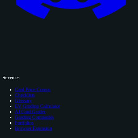
Services
Card Price Comps
Checklists
Glossary
EV Grading Calculator
AI Card Grader
Grading Companies
Portfolios
Browser Extension