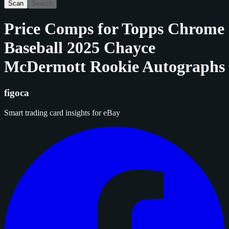
Scan
Search
Price Comps for
Topps Chrome
Baseball 2025 Chayce
McDermott Rookie Autographs
figoca
Smart trading card insights for eBay