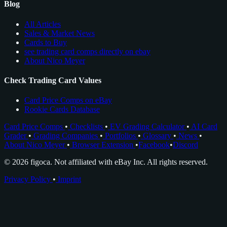
Blog
All Articles
Sales & Market News
Cards to Buy
see trading card comps directly on ebay
About Nico Meyer
Check Trading Card Values
Card Price Comps on eBay
Rookie Cards Database
Card Price Comps
•
Checklists
•
EV Grading Calculator
•
AI Card
Grader
•
Grading Companies
•
Portfolios
•
Glossary
•
News
•
About Nico Meyer
•
Browser Extension
•
Facebook
•
Discord
© 2026 figoca. Not affiliated with eBay Inc. All rights reserved.
Privacy Policy
•
Imprint