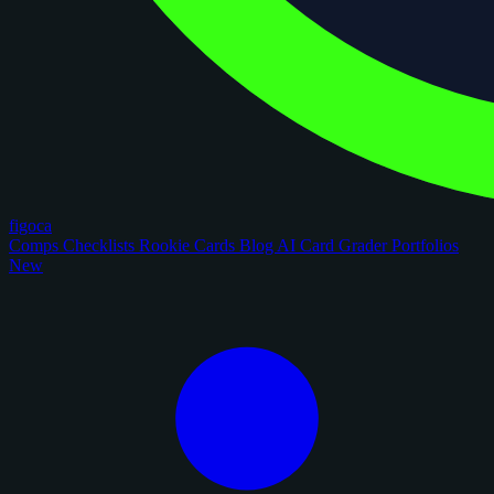
figoca
Comps
Checklists
Rookie Cards
Blog
AI Card Grader
Portfolios
New