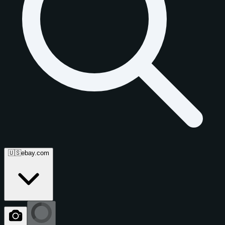
🇺🇸
ebay.com