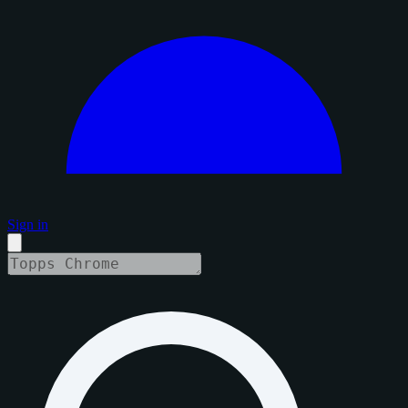
Sign in