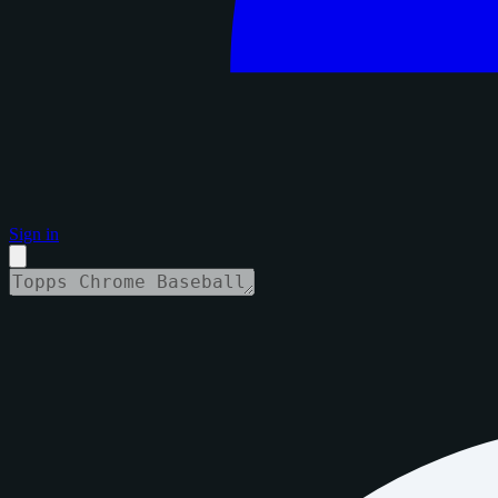
Sign in