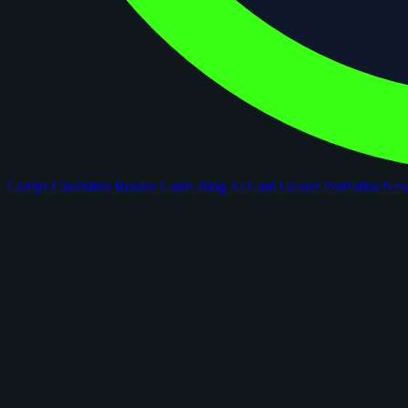
Comps
Checklists
Rookie Cards
Blog
AI Card Grader
Portfolios
Ne