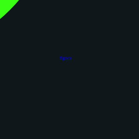
figoca