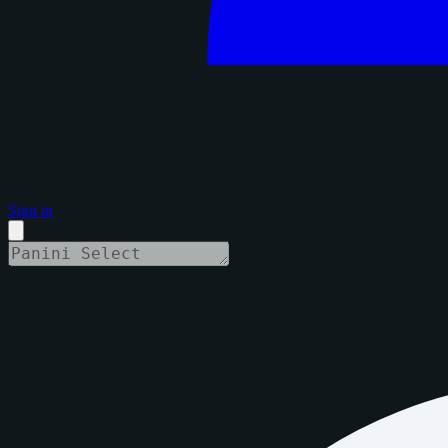
Sign in