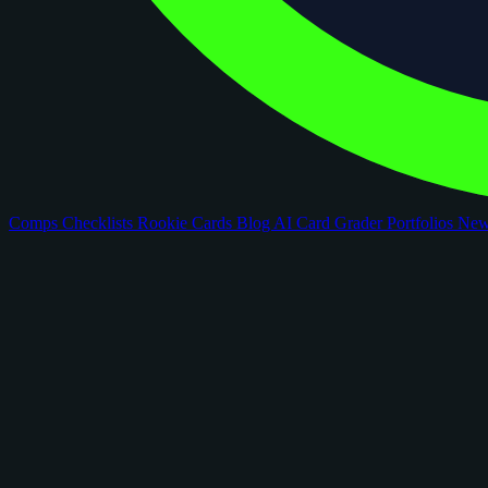
Comps
Checklists
Rookie Cards
Blog
AI Card Grader
Portfolios
Ne