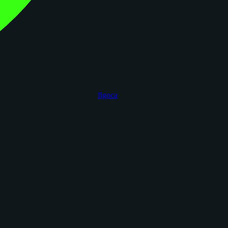
figoca