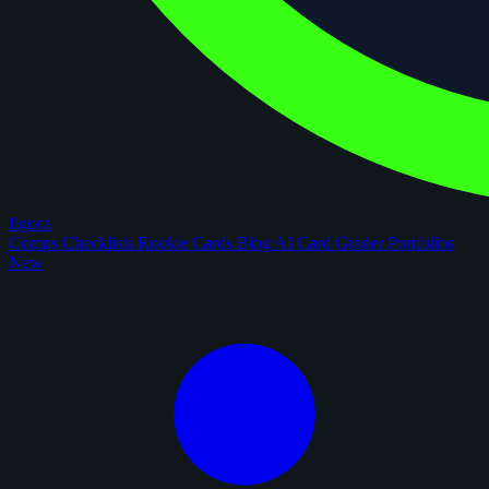
figoca
Comps
Checklists
Rookie Cards
Blog
AI Card Grader
Portfolios
New