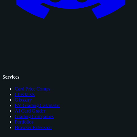
Services
Card Price Comps
Checklists
Glossary
EV Grading Calculator
AI Card Grader
Grading Companies
Portfolios
Browser Extension