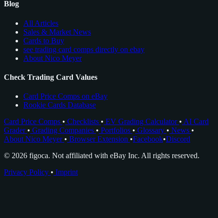
Blog
All Articles
Sales & Market News
Cards to Buy
see trading card comps directly on ebay
About Nico Meyer
Check Trading Card Values
Card Price Comps on eBay
Rookie Cards Database
Card Price Comps
•
Checklists
•
EV Grading Calculator
•
AI Card
Grader
•
Grading Companies
•
Portfolios
•
Glossary
•
News
•
About Nico Meyer
•
Browser Extension
•
Facebook
•
Discord
© 2026 figoca. Not affiliated with eBay Inc. All rights reserved.
Privacy Policy
•
Imprint