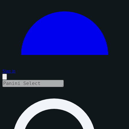
Sign in