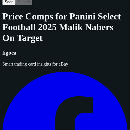
Scan
Search
Price Comps for
Panini Select
Football 2025 Malik Nabers
On Target
figoca
Smart trading card insights for eBay