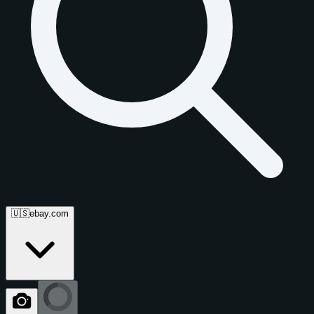
🇺🇸
ebay.com